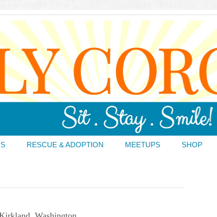
DS
RESCUE & ADOPTION
MEETUPS
SHOP
Kirkland, Washington.