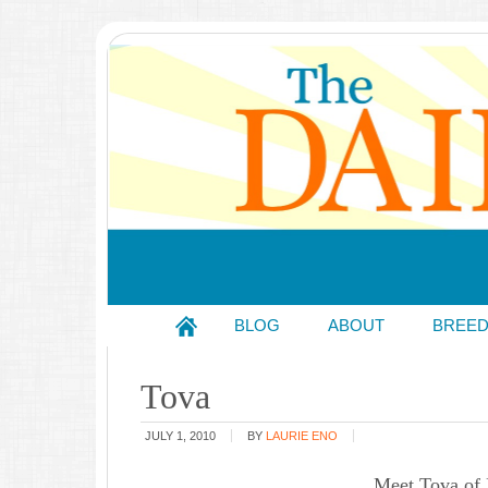
BLOG
ABOUT
BREE
Tova
JULY 1, 2010
BY
LAURIE ENO
Meet Tova of 