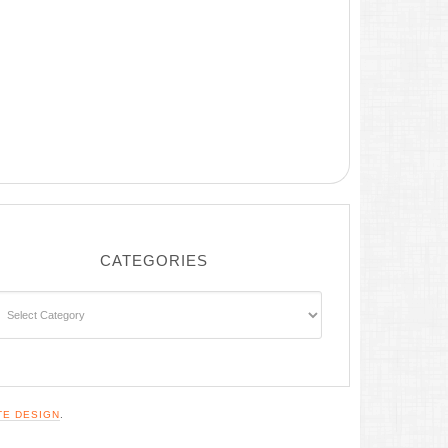
CATEGORIES
ategories
TE DESIGN
.