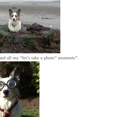
 and all my “let’s take a photo” moments”.