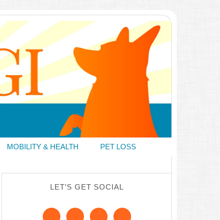
MOBILITY & HEALTH
PET LOSS
LET’S GET SOCIAL