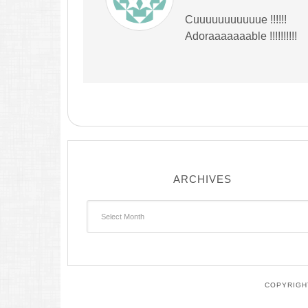
Cuuuuuuuuuuue !!!!!!
Adoraaaaaaable !!!!!!!!!!
ARCHIVES
Archives
COPYRIGHT