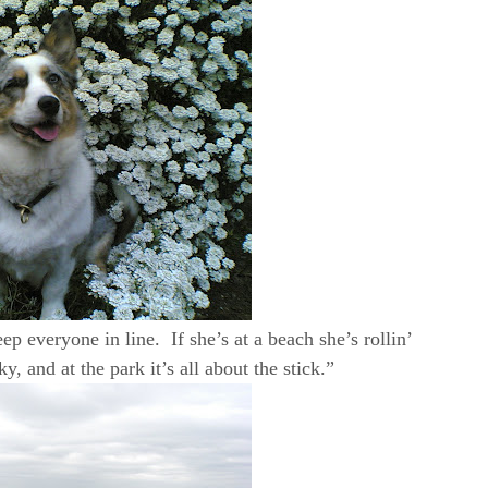
ep everyone in line. If she’s at a beach she’s rollin’
, and at the park it’s all about the stick.”