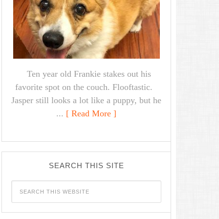
Ten year old Frankie stakes out his
favorite spot on the couch. Flooftastic.
Jasper still looks a lot like a puppy, but he
...
[ Read More ]
SEARCH THIS SITE