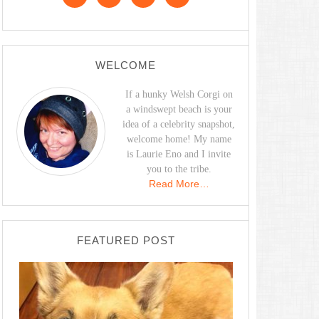
WELCOME
If a hunky Welsh Corgi on
a windswept beach is your
idea of a celebrity snapshot,
welcome home! My name
is Laurie Eno and I invite
you to the tribe.
Read More…
FEATURED POST