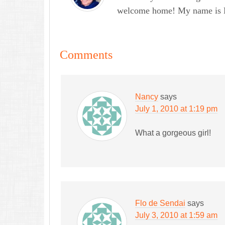
welcome home! My name is Lau
Comments
Nancy
says
July 1, 2010 at 1:19 pm
What a gorgeous girl!
Flo de Sendai
says
July 3, 2010 at 1:59 am