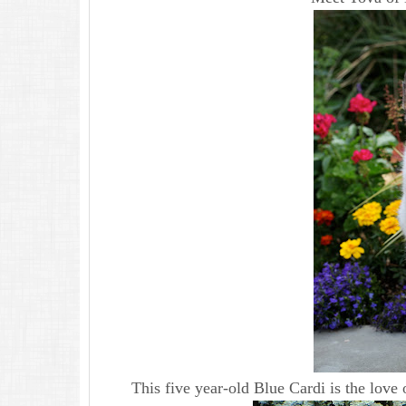
This five year-old Blue Cardi is the love 