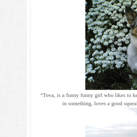
“Tova, is a funny funny girl who likes to ke
in something, loves a good squeaky