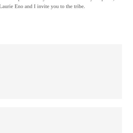
rie Eno and I invite you to the tribe.