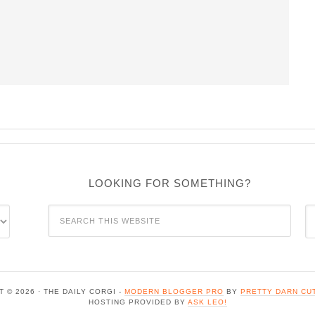
LOOKING FOR SOMETHING?
C
 © 2026 · THE DAILY CORGI -
MODERN BLOGGER PRO
BY
PRETTY DARN CU
HOSTING PROVIDED BY
ASK LEO!