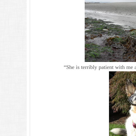
“She is terribly patient with me