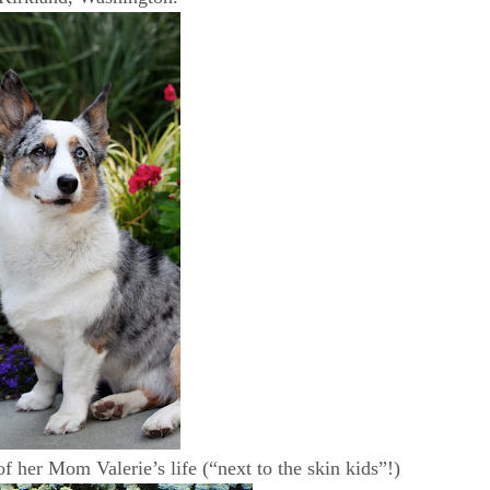
of her Mom Valerie’s life (“next to the skin kids”!)