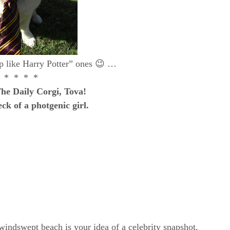
up like Harry Potter” ones 😉 …
 * * * *
he Daily Corgi, Tova!
ck of a photgenic girl.
windswept beach is your idea of a celebrity snapshot,