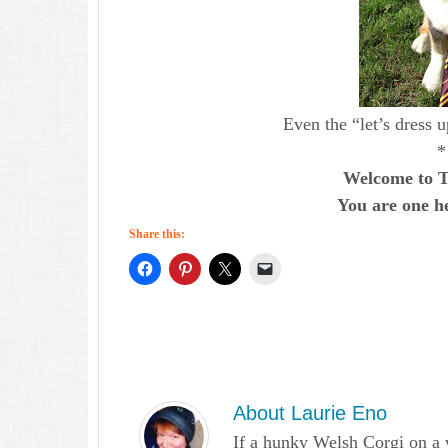
Even the “let’s dress 
*
Welcome to T
You are one he
Share this:
About
Laurie Eno
If a hunky Welsh Corgi on a 