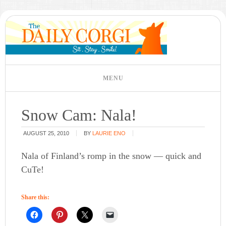
Snow Cam: Nala!
AUGUST 25, 2010
BY
LAURIE ENO
Nala of Finland’s romp in the snow — quick and
CuTe!
Share this: