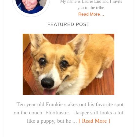
My name is Laurie Eno and I invite
you to the tribe.
Read More…
FEATURED POST
Ten year old Frankie stakes out his favorite spot
on the couch. Flooftastic. Jasper still looks a lot
like a puppy, but he ...
[ Read More ]