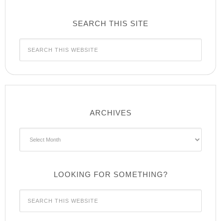
SEARCH THIS SITE
ARCHIVES
Archives
LOOKING FOR SOMETHING?