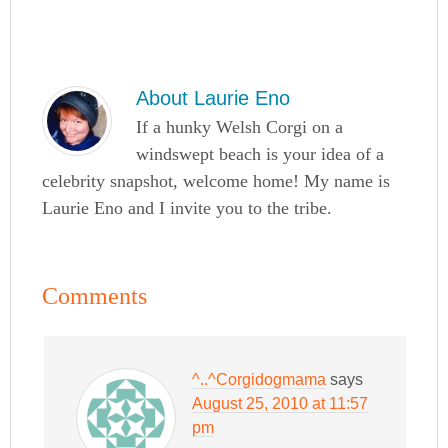
About
Laurie Eno
If a hunky Welsh Corgi on a
windswept beach is your idea of a
celebrity snapshot, welcome home! My name is
Laurie Eno and I invite you to the tribe.
Comments
^..^Corgidogmama
says
August 25, 2010 at 11:57
pm