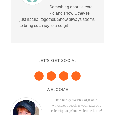
Something about a corgi
kid and snow…they're
just natural together. Snow always seems
to bring such joy to a corgi!
LET’S GET SOCIAL
WELCOME
If a hunky Welsh Corgi on a
windswept beach is your idea of a
celebrity snapshot, welcome home!