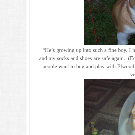
“He’s growing up into such a fine boy. I ju
and my socks and shoes are safe again. (E
people want to hug and play with Elwood a
ve