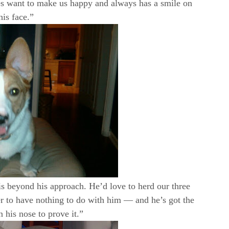
oes want to make us happy and always has a smile on
his face.”
s beyond his approach. He’d love to herd our three
r to have nothing to do with him — and he’s got the
 his nose to prove it.”