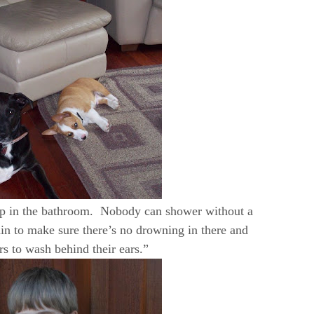
lp in the bathroom. Nobody can shower without a
in to make sure there’s no drowning in there and
 to wash behind their ears.”