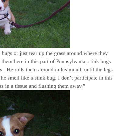
e bugs or just tear up the grass around where they
them here in this part of Pennsylvania, stink bugs
. He rolls them around in his mouth until the legs
 he smell like a stink bug. I don’t participate in this
ts in a tissue and flushing them away.”