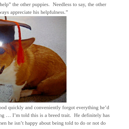
help” the other puppies. Needless to say, the other
ways appreciate his helpfulness.”
ood quickly and conveniently forgot everything he’d
ing … I’m told this is a breed trait. He definitely has
en he isn’t happy about being told to do or not do