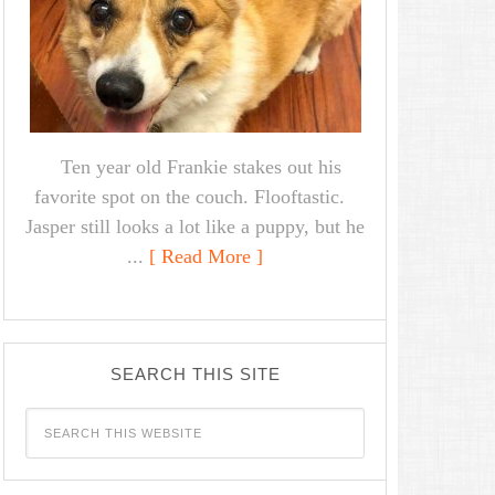
Ten year old Frankie stakes out his
favorite spot on the couch. Flooftastic.
Jasper still looks a lot like a puppy, but he
...
[ Read More ]
SEARCH THIS SITE