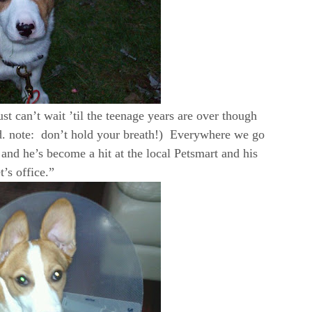
st can’t wait ’til the teenage years are over though
d. note: don’t hold your breath!) Everywhere we go
nd he’s become a hit at the local Petsmart and his
t’s office.”