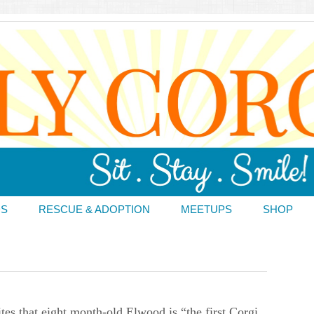
DS
RESCUE & ADOPTION
MEETUPS
SHOP
tes that eight month-old Elwood is “the first Corgi