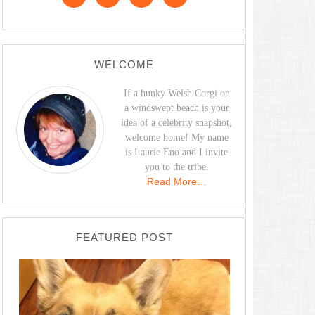
WELCOME
If a hunky Welsh Corgi on
a windswept beach is your
idea of a celebrity snapshot,
welcome home! My name
is Laurie Eno and I invite
you to the tribe.
Read More…
FEATURED POST