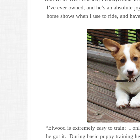
I’ve ever owned, and he’s an absolute jo
horse shows when I use to ride, and have 
“Elwood is extremely easy to train; I o
he got it. During basic puppy training 