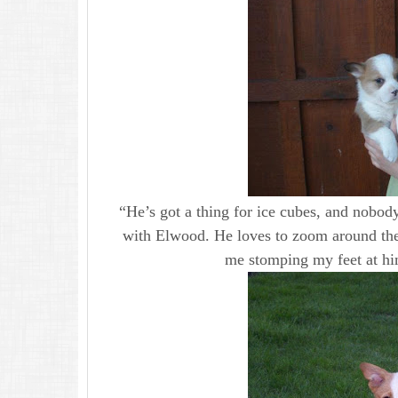
“He’s got a thing for ice cubes, and nobody
with Elwood. He loves to zoom around the
me stomping my feet at hi