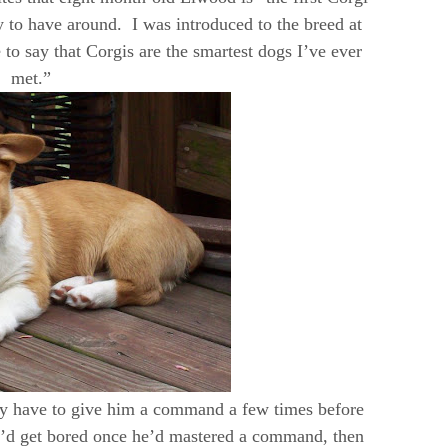
y to have around. I was introduced to the breed at
to say that Corgis are the smartest dogs I’ve ever
met.”
nly have to give him a command a few times before
he’d get bored once he’d mastered a command, then