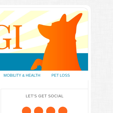
MOBILITY & HEALTH
PET LOSS
LET’S GET SOCIAL