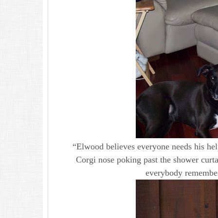
“Elwood believes everyone needs his he
Corgi nose poking past the shower curta
everybody remembers