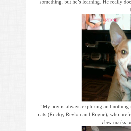
something, but he’s learning. He really d
“My boy is always exploring and nothing i
cats (Rocky, Revlon and Rogue), who prefe
claw marks on