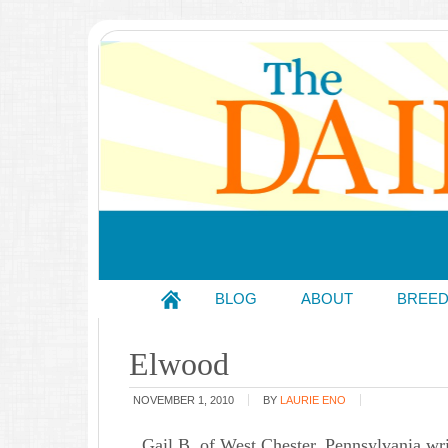
BLOG
ABOUT
BREE
Elwood
NOVEMBER 1, 2010
BY
LAURIE ENO
Gail B. of West Chester, Pennsylvania wri