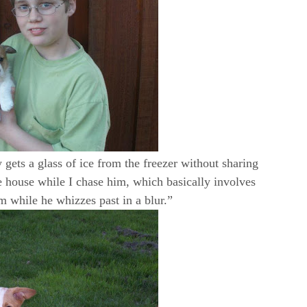
 gets a glass of ice from the freezer without sharing
 house while I chase him, which basically involves
m while he whizzes past in a blur.”