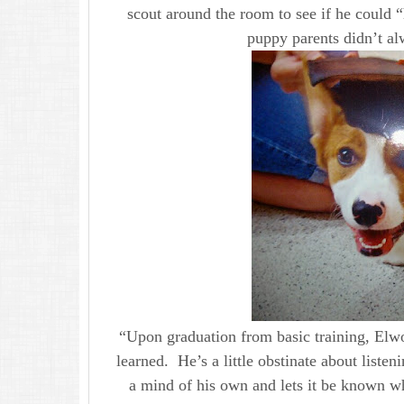
scout around the room to see if he could “
puppy parents didn’t al
“Upon graduation from basic training, Elw
learned. He’s a little obstinate about listen
a mind of his own and lets it be known wh