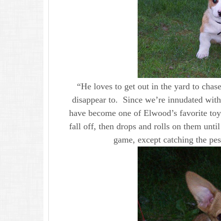
“He loves to get out in the yard to chas
disappear to. Since we’re innudated with 
have become one of Elwood’s favorite toys
fall off, then drops and rolls on them until
game, except catching the pes