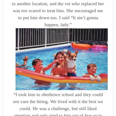
to another location, and the vet who replaced her
was too scared to treat him. She encouraged me
to put him down too. I said “It ain’t gonna
happen, lady.”
“I took him to obedience school and they could
not cure the biting. We lived with it the best we
could. He was a challenge, but still liked
attention and only tried to bite out of fear or to