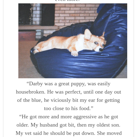
“Darby was a great puppy, was easily
housebroken. He was perfect, until one day out
of the blue, he viciously bit my ear for getting
too close to his food.”
“He got more and more aggressive as he got
older. My husband got bit, then my oldest son.
My vet said he should be put down. She moved