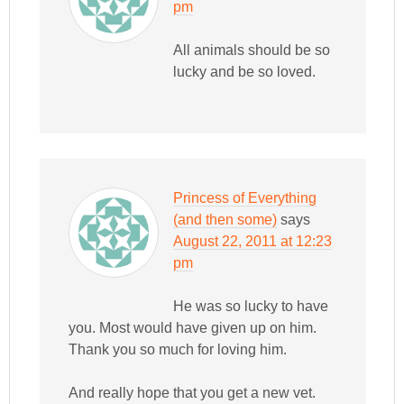
pm
All animals should be so
lucky and be so loved.
Princess of Everything
(and then some)
says
August 22, 2011 at 12:23
pm
He was so lucky to have
you. Most would have given up on him.
Thank you so much for loving him.
And really hope that you get a new vet.