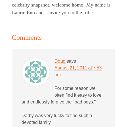
celebrity snapshot, welcome home! My name is
Laurie Eno and I invite you to the tribe.
Comments
Doug
says
August 21, 2011 at 7:53
am
For some reason we
often find it easy to love
and endlessly forgive the "bad boys."
Darby was very lucky to find such a
devoted family.