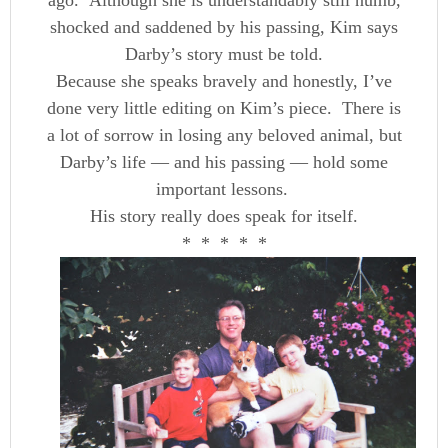
ago. Although she is understandably still numb,
shocked and saddened by his passing, Kim says
Darby’s story must be told.
Because she speaks bravely and honestly, I’ve
done very little editing on Kim’s piece. There is
a lot of sorrow in losing any beloved animal, but
Darby’s life — and his passing — hold some
important lessons.
His story really does speak for itself.
* * * * *