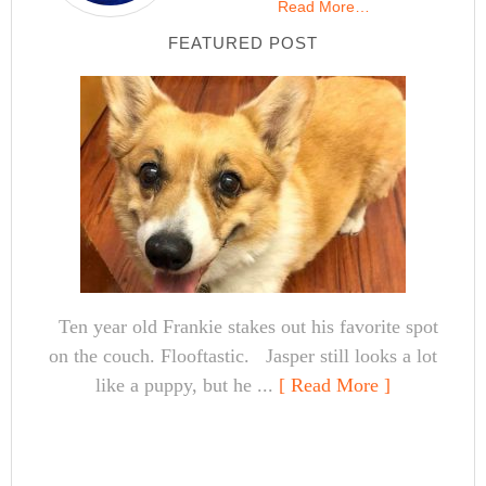
Read More…
FEATURED POST
Ten year old Frankie stakes out his favorite spot
on the couch. Flooftastic. Jasper still looks a lot
like a puppy, but he ...
[ Read More ]