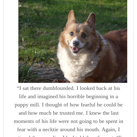
“I sat there dumbfounded. I looked back at his
life and imagined his horrible beginning in a
puppy mill. I thought of how fearful he could be
and how much he trusted me. I knew the last
moments of his life were not going to be spent in
fear with a necktie around his mouth. Again, I