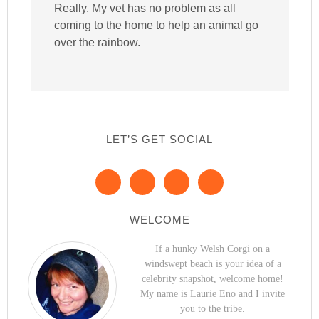
Really. My vet has no problem as all
coming to the home to help an animal go
over the rainbow.
LET’S GET SOCIAL
WELCOME
If a hunky Welsh Corgi on a
windswept beach is your idea of a
celebrity snapshot, welcome home!
My name is Laurie Eno and I invite
you to the tribe.