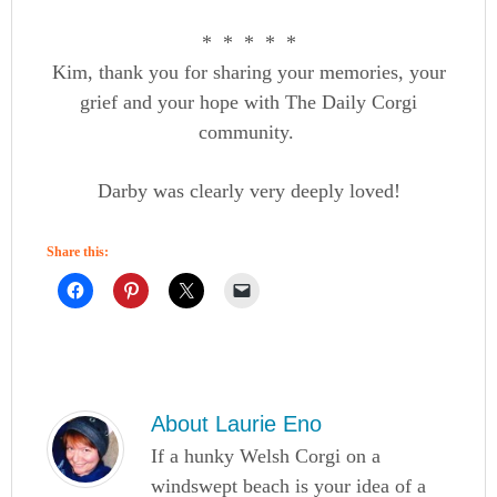
* * * * *
Kim, thank you for sharing your memories, your
grief and your hope with The Daily Corgi
community.
Darby was clearly very deeply loved!
Share this:
About
Laurie Eno
If a hunky Welsh Corgi on a
windswept beach is your idea of a