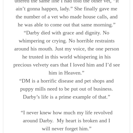
uttered the same line I had told the other vet, “It
ain’t gonna happen, lady.” She finally gave me
the number of a vet who made house calls, and
he was able to come out that same morning.”
“Darby died with grace and dignity. No
whimpering or crying. No horrible restraints
around his mouth. Just my voice, the one person
he trusted in this world whispering in his
precious velvety ears that I loved him and I’d see
him in Heaven.”
“DM is a horrific disease and pet shops and
puppy mills need to be put out of business.
Darby’s life is a prime example of that.”
“I never knew how much my life revolved
around Darby. My heart is broken and I
will never forget him.”