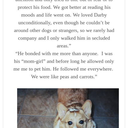
protect his food. We got better at reading his
moods and life went on. We loved Darby
unconditionally, even though he couldn’t be
around other dogs or strangers, so we rarely had
company and I only walked him in secluded
areas.”
“He bonded with me more than anyone. I was
his “mom-girl” and before long he allowed only
me me to pet him. He followed me everywhere.
We were like peas and carrots.”