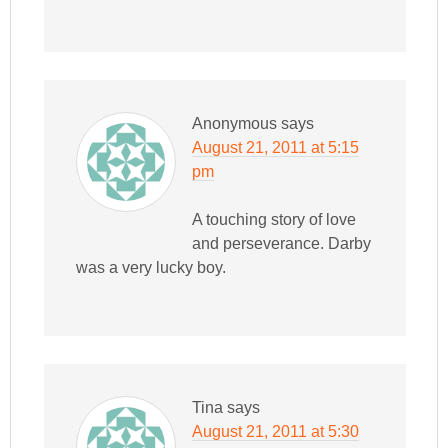
Anonymous
says
August 21, 2011 at 5:15
pm
A touching story of love
and perseverance. Darby
was a very lucky boy.
Tina
says
August 21, 2011 at 5:30