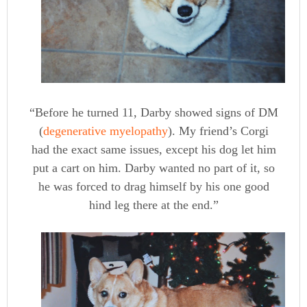
“Before he turned 11, Darby showed signs of DM
(
degenerative myelopathy
). My friend’s Corgi
had the exact same issues, except his dog let him
put a cart on him. Darby wanted no part of it, so
he was forced to drag himself by his one good
hind leg there at the end.”