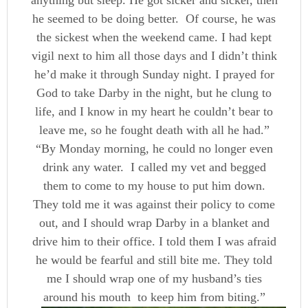
anything but sleep. He got sicker and sicker, then
he seemed to be doing better. Of course, he was
the sickest when the weekend came. I had kept
vigil next to him all those days and I didn’t think
he’d make it through Sunday night. I prayed for
God to take Darby in the night, but he clung to
life, and I know in my heart he couldn’t bear to
leave me, so he fought death with all he had.”
“By Monday morning, he could no longer even
drink any water. I called my vet and begged
them to come to my house to put him down.
They told me it was against their policy to come
out, and I should wrap Darby in a blanket and
drive him to their office. I told them I was afraid
he would be fearful and still bite me. They told
me I should wrap one of my husband’s ties
around his mouth to keep him from biting.”