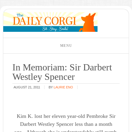
In Memoriam: Sir Darbert
Westley Spencer
AUGUST 21, 2011
BY
LAURIE ENO
Kim K. lost her eleven year-old Pembroke Sir
Darbert Westley Spencer less than a month