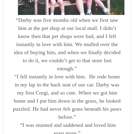
“Darby was five months old when we first saw
him at the pet shop at our local mall. I didn’t
know then that pet shops were bad, and I fell
instantly in love with him. We mulled over the
idea of buying him, and when we finally decided
to do it, we couldn’t get to that store fast
enough.”
“I fell instantly in love with him. He rode home
in my lap in the back seat of our car. Darby was
my first Corgi, and so cute. When we got him
home and I put him down in the grass, he looked
puzzled. He had never felt grass beneath his paws
before.”
“I was stunned and saddened and loved him
even more.”