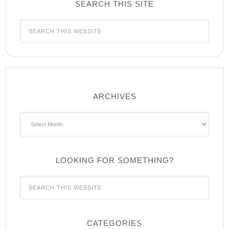
SEARCH THIS SITE
ARCHIVES
Archives
LOOKING FOR SOMETHING?
CATEGORIES