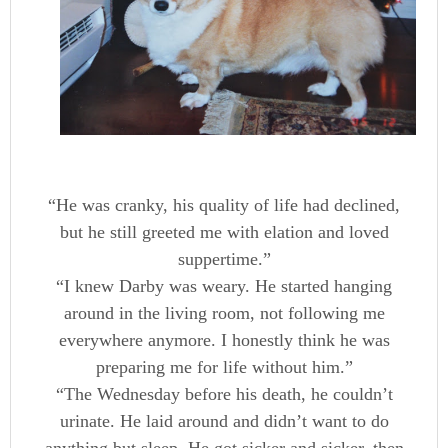
“He was cranky, his quality of life had declined,
but he still greeted me with elation and loved
suppertime.”
“I knew Darby was weary. He started hanging
around in the living room, not following me
everywhere anymore. I honestly think he was
preparing me for life without him.”
“The Wednesday before his death, he couldn’t
urinate. He laid around and didn’t want to do