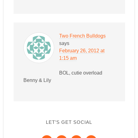
Two French Bulldogs
says
February 26, 2012 at
1:15 am
BOL, cutie overload
Benny & Lily
LET’S GET SOCIAL