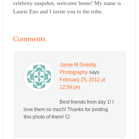
celebrity snapshot, welcome home! My name is
Laurie Eno and I invite you to the tribe.
Comments
Jaime M Smiddy
Photography
says
February 25, 2012 at
12:59 pm
Best friends from day 1! I
love them so much! Thanks for posting
this photo of them! 🙂