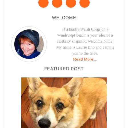
WELCOME
If a hunky Welsh Corgi on a
windswept beach is your idea of a
celebrity snapshot, welcome home!
My name is Laurie Eno and I invite
you to the tribe.
Read More…
FEATURED POST