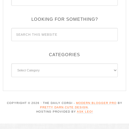
LOOKING FOR SOMETHING?
CATEGORIES
Categories
COPYRIGHT © 2026 · THE DAILY CORGI -
MODERN BLOGGER PRO
BY
PRETTY DARN CUTE DESIGN
.
HOSTING PROVIDED BY
ASK LEO!