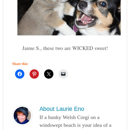
Jaime S., these two are WICKED sweet!
Share this:
About
Laurie Eno
If a hunky Welsh Corgi on a
windswept beach is your idea of a