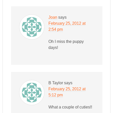
Joan
says
February 25, 2012 at
2:54 pm
Oh I miss the puppy
days!
B Taylor
says
February 25, 2012 at
5:12 pm
What a couple of cuties!!