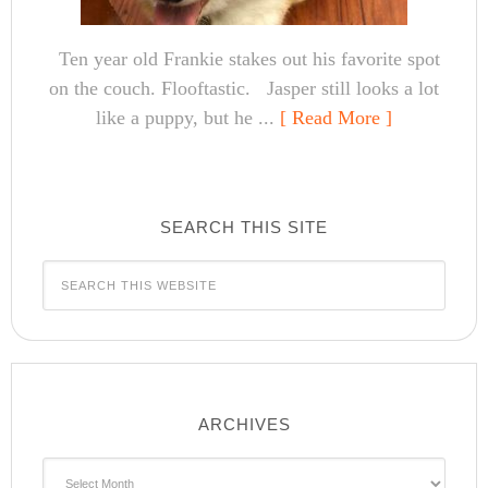
Ten year old Frankie stakes out his favorite spot
on the couch. Flooftastic. Jasper still looks a lot
like a puppy, but he ...
[ Read More ]
SEARCH THIS SITE
ARCHIVES
Archives