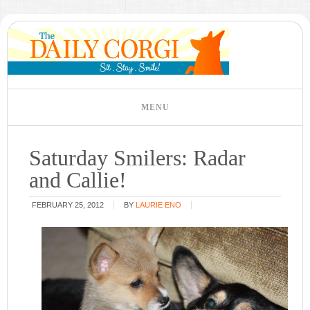
Saturday Smilers: Radar
and Callie!
FEBRUARY 25, 2012
BY
LAURIE ENO