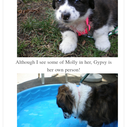
Although I see some of Molly in her, Gypsy is
her own person!