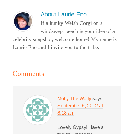
About
Laurie Eno
If a hunky Welsh Corgi on a
windswept beach is your idea of a
celebrity snapshot, welcome home! My name is
Laurie Eno and I invite you to the tribe.
Comments
Molly The Wally
says
September 6, 2012 at
8:18 am
Lovely Gypsy! Have a