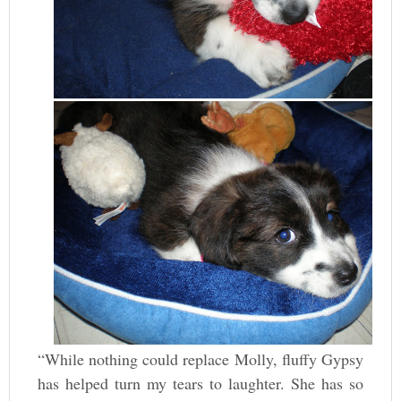
“While nothing could replace Molly, fluffy Gypsy
has helped turn my tears to laughter. She has so