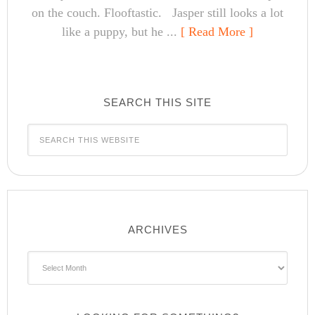
on the couch. Flooftastic. Jasper still looks a lot
like a puppy, but he ...
[ Read More ]
SEARCH THIS SITE
ARCHIVES
Archives