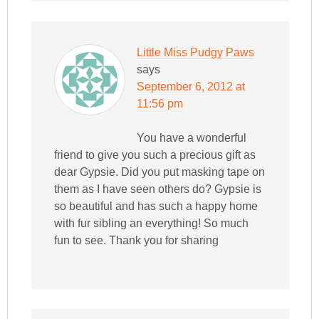
Little Miss Pudgy Paws
says
September 6, 2012 at
11:56 pm
You have a wonderful
friend to give you such a precious gift as
dear Gypsie. Did you put masking tape on
them as I have seen others do? Gypsie is
so beautiful and has such a happy home
with fur sibling an everything! So much
fun to see. Thank you for sharing