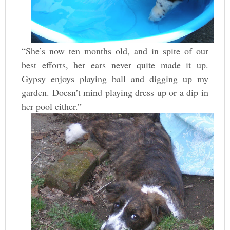
“She’s now ten months old, and in spite of our
best efforts, her ears never quite made it up.
Gypsy enjoys playing ball and digging up my
garden. Doesn’t mind playing dress up or a dip in
her pool either.”