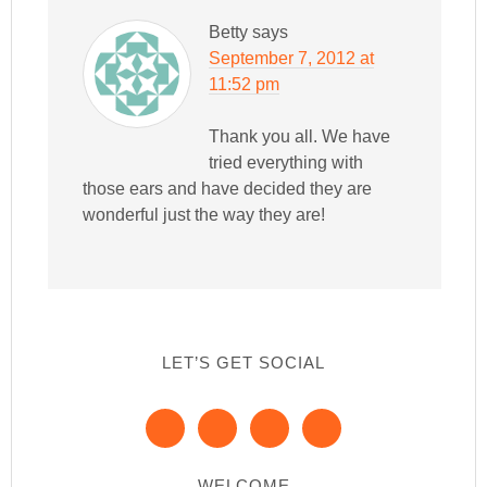
Betty
says
September 7, 2012 at
11:52 pm
Thank you all. We have
tried everything with
those ears and have decided they are
wonderful just the way they are!
LET’S GET SOCIAL
WELCOME