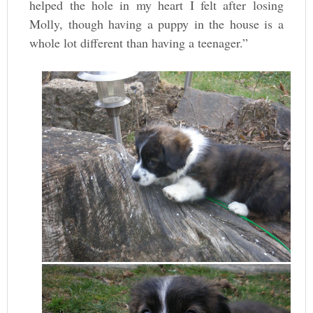
helped the hole in my heart I felt after losing
Molly, though having a puppy in the house is a
whole lot different than having a teenager.”