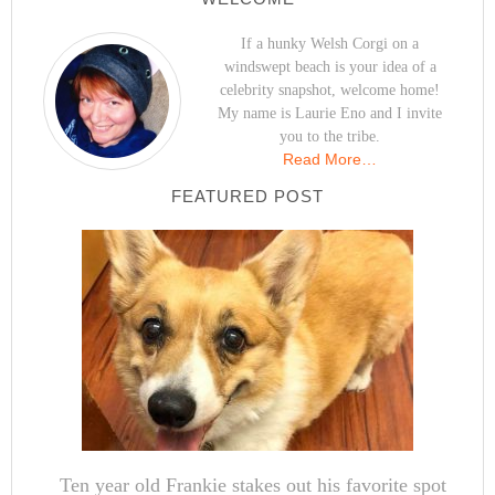
If a hunky Welsh Corgi on a
windswept beach is your idea of a
celebrity snapshot, welcome home!
My name is Laurie Eno and I invite
you to the tribe.
Read More…
FEATURED POST
Ten year old Frankie stakes out his favorite spot