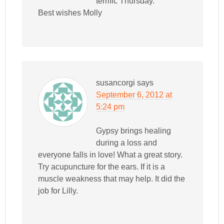
terrific Thursday.
Best wishes Molly
susancorgi
says
September 6, 2012 at
5:24 pm
Gypsy brings healing
during a loss and
everyone falls in love! What a great story.
Try acupuncture for the ears. If it is a
muscle weakness that may help. It did the
job for Lilly.