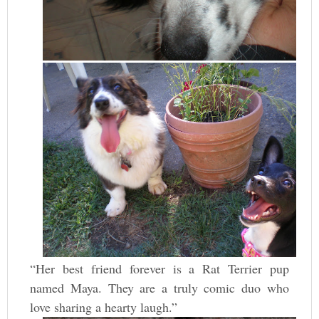
“Her best friend forever is a Rat Terrier pup
named Maya. They are a truly comic duo who
love sharing a hearty laugh.”