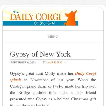
Gypsy of New York
SEPTEMBER 6, 2012
BY
LAURIE ENO
Gypsy’s great aunt Molly made her
Daily Corgi
splash
in November of last year. When the
Cardigan grand dame of twelve made her trip over
the Bridge a short time later, a dear friend
presented wee Gypsy as a belated Christmas gift
to heartbroken Betty S.