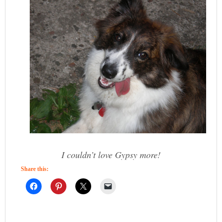
I couldn’t love Gypsy more!
Share this: