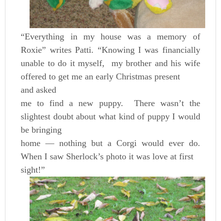
“Everything in my house was a memory of
Roxie” writes Patti. “Knowing I was financially
unable to do it myself, my brother and his wife
offered to get me an early Christmas present
and asked
me to find a new puppy. There wasn’t the
slightest doubt about what kind of puppy I would
be bringing
home — nothing but a Corgi would ever do.
When I saw Sherlock’s photo it was love at first
sight!”