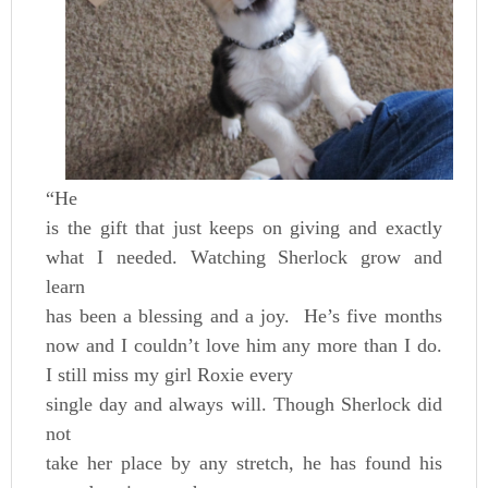
“He
is the gift that just keeps on giving and exactly
what I needed. Watching Sherlock grow and
learn
has been a blessing and a joy. He’s five months
now and I couldn’t love him any more than I do.
I still miss my girl Roxie every
single day and always will. Though Sherlock did
not
take her place by any stretch, he has found his