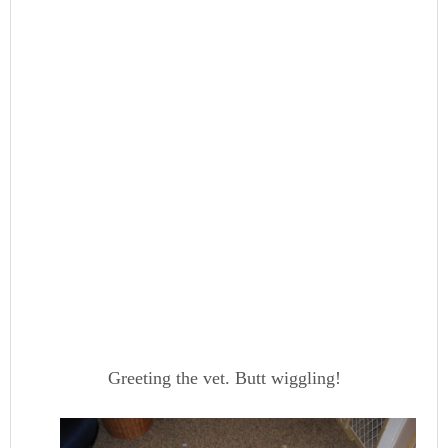
Greeting the vet. Butt wiggling!