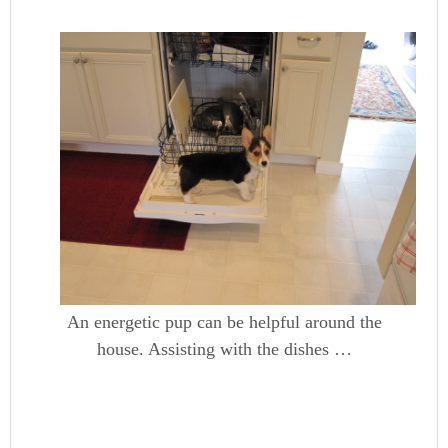
An energetic pup can be helpful around the
house. Assisting with the dishes …