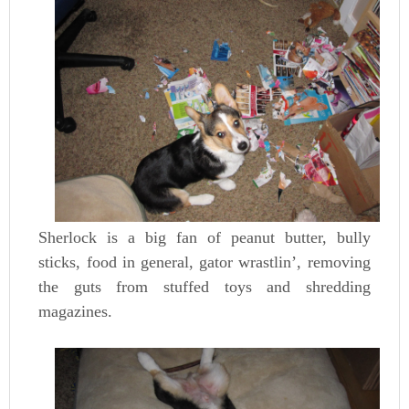
Sherlock is a big fan of peanut butter, bully
sticks, food in general, gator wrastlin’, removing
the guts from stuffed toys and shredding
magazines.