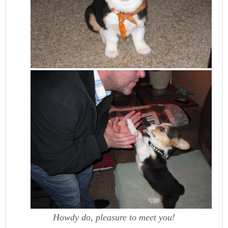
Howdy do, pleasure to meet you!