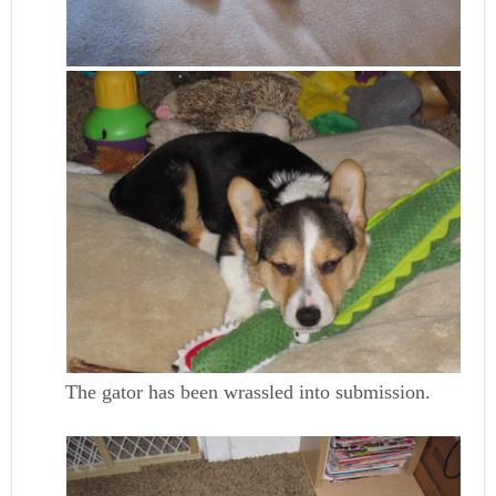
The gator has been wrassled into submission.