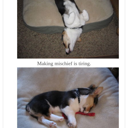
Making mischief is tiring.