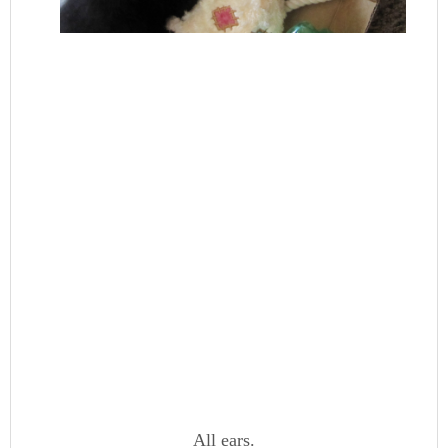
All ears.