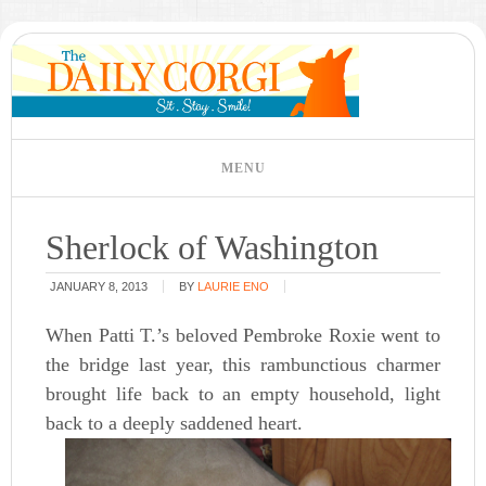
Sherlock of Washington
JANUARY 8, 2013
BY
LAURIE ENO
When Patti T.’s beloved Pembroke Roxie went to
the bridge last year, this rambunctious charmer
brought life back to an empty household, light
back to a deeply saddened heart.