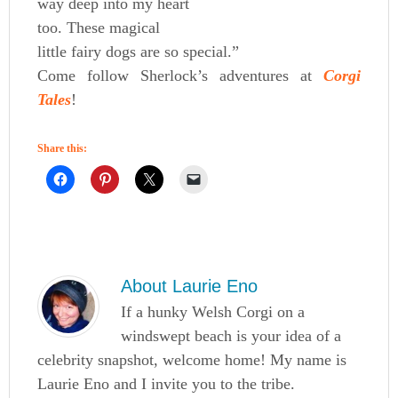
way deep into my heart
too. These magical
little fairy dogs are so special.”
Come follow Sherlock’s adventures at
Corgi
Tales
!
Share this:
About
Laurie Eno
If a hunky Welsh Corgi on a
windswept beach is your idea of a
celebrity snapshot, welcome home! My name is
Laurie Eno and I invite you to the tribe.