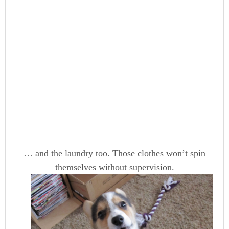
… and the laundry too. Those clothes won’t spin
themselves without supervision.