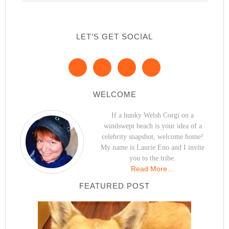
LET’S GET SOCIAL
WELCOME
If a hunky Welsh Corgi on a
windswept beach is your idea of a
celebrity snapshot, welcome home!
My name is Laurie Eno and I invite
you to the tribe.
Read More…
FEATURED POST