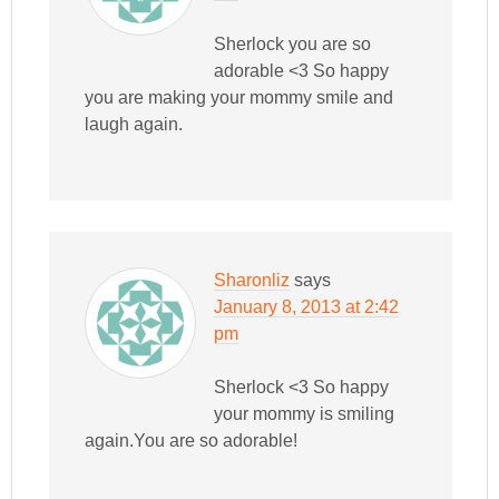
Sherlock you are so
adorable <3 So happy
you are making your mommy smile and
laugh again.
Sharonliz
says
January 8, 2013 at 2:42
pm
Sherlock <3 So happy
your mommy is smiling
again.You are so adorable!