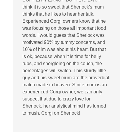
think it is so sweet that Sherlock's mum
thinks that he likes to hear her talk.
Experienced Corgi owners know that he
was focusing on those all important food
words. I would guess that Sherlock was
motivated 90% by tummy concerns, and
10% of him was about his heart. But that
is ok, because when it is time for belly
rubs, and snorgleing on the couch, the
percentages will switch. This sturdy little
guy and his sweet mum are the proverbial
match made in heaven. Since mum is an
experienced Corgi owner, we can only
suspect that due to crazy love for
Sherlock, her analytical mind has turned
to mush. Corgi on Sherlock!