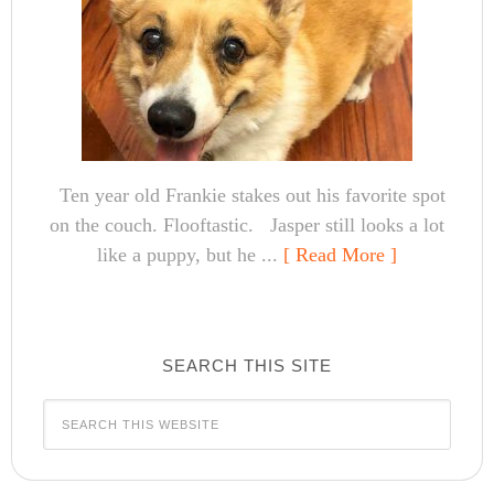
Ten year old Frankie stakes out his favorite spot
on the couch. Flooftastic. Jasper still looks a lot
like a puppy, but he ...
[ Read More ]
SEARCH THIS SITE