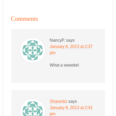
Comments
NancyP.
says
January 8, 2013 at 2:37
pm
What a sweetie!
Sharonliz
says
January 8, 2013 at 2:41
pm