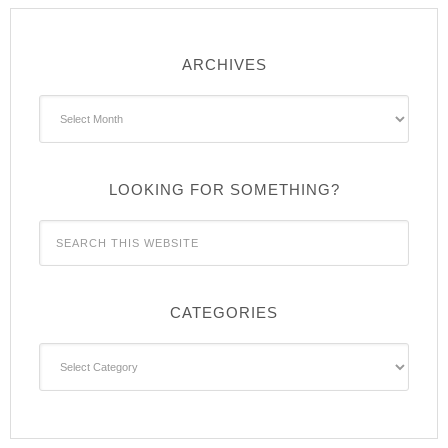
ARCHIVES
Archives
LOOKING FOR SOMETHING?
CATEGORIES
Categories