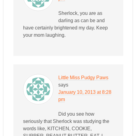
Sherlock, you are as
darling as can be and
have certainly brightened my day. Keep
your mom laughing.
Little Miss Pudgy Paws
says
January 10, 2013 at 8:28
pm
Did you see how
seriously that Sherlock was studying the
words like, KITCHEN, COOKIE,
SUPPER, PEANUT BUTTER, EAT. I