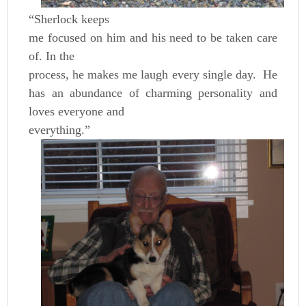
“Sherlock keeps
me focused on him and his need to be taken care
of. In the
process, he makes me laugh every single day. He
has an abundance of charming personality and
loves everyone and
everything.”