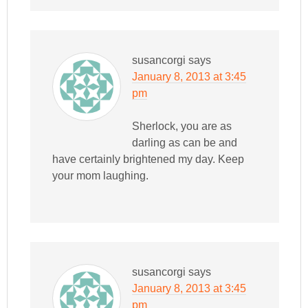
susancorgi
says
January 8, 2013 at 3:45
pm
Sherlock, you are as
darling as can be and
have certainly brightened my day. Keep
your mom laughing.
susancorgi
says
January 8, 2013 at 3:45
pm