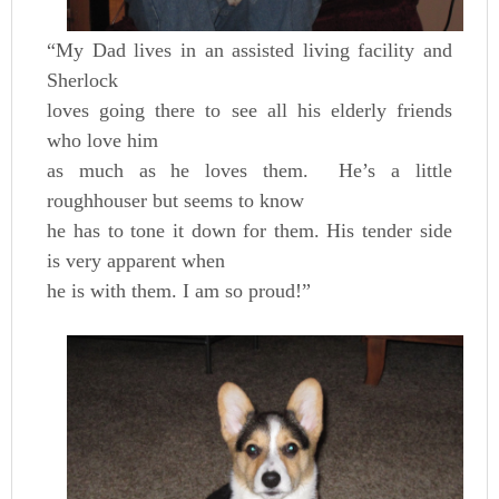
“My Dad lives in an assisted living facility and
Sherlock
loves going there to see all his elderly friends
who love him
as much as he loves them. He’s a little
roughhouser but seems to know
he has to tone it down for them. His tender side
is very apparent when
he is with them. I am so proud!”