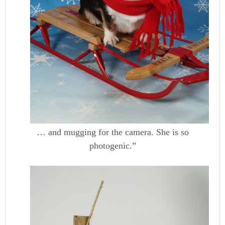
… and mugging for the camera. She is so
photogenic.”