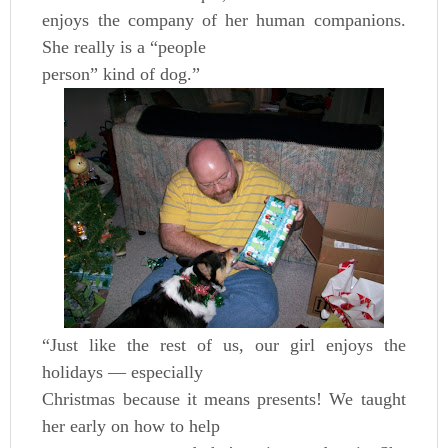
enjoys the company of her human companions.
She really is a “people
person” kind of dog.”
“Just like the rest of us, our girl enjoys the
holidays — especially
Christmas because it means presents! We taught
her early on how to help