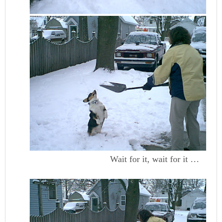
Wait for it, wait for it …