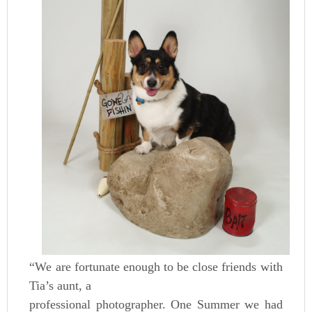
“We are fortunate enough to be close friends with
Tia’s aunt, a
professional photographer. One Summer we had