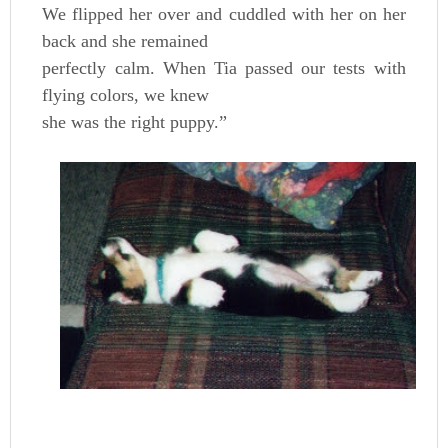
We flipped her over and cuddled with her on her
back and she remained
perfectly calm. When Tia passed our tests with
flying colors, we knew
she was the right puppy.”