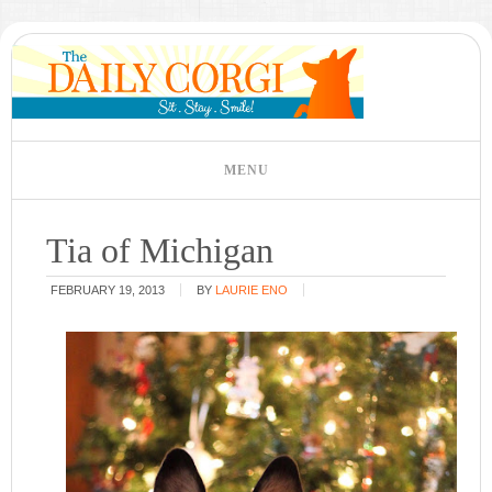
Tia of Michigan
FEBRUARY 19, 2013
BY
LAURIE ENO