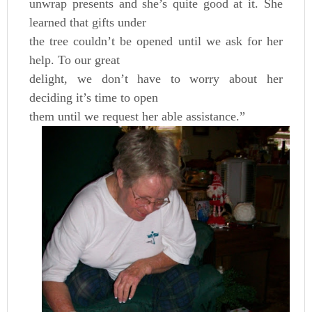
unwrap presents and she’s quite good at it. She
learned that gifts under
the tree couldn’t be opened until we ask for her
help. To our great
delight, we don’t have to worry about her
deciding it’s time to open
them until we request her able assistance.”