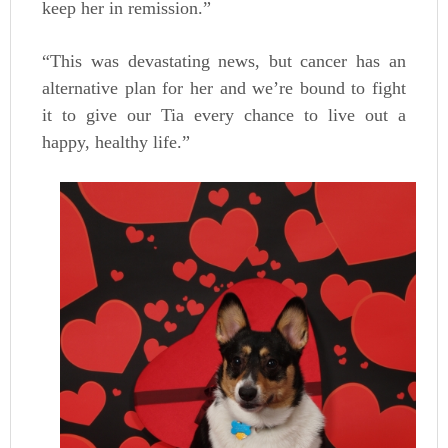
keep her in remission.”
“This was devastating news, but cancer has an
alternative plan for her and we’re bound to fight
it to give our Tia every chance to live out a
happy, healthy life.”