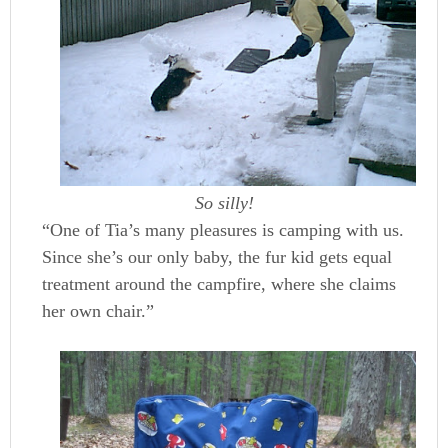
So silly!
“One of Tia’s many pleasures is camping with us.
Since she’s our only baby, the fur kid gets equal
treatment around the campfire, where she claims
her own chair.”