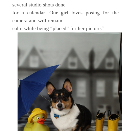
several studio shots done
for a calendar. Our girl loves posing for the
camera and will remain
calm while being “placed” for her picture.”