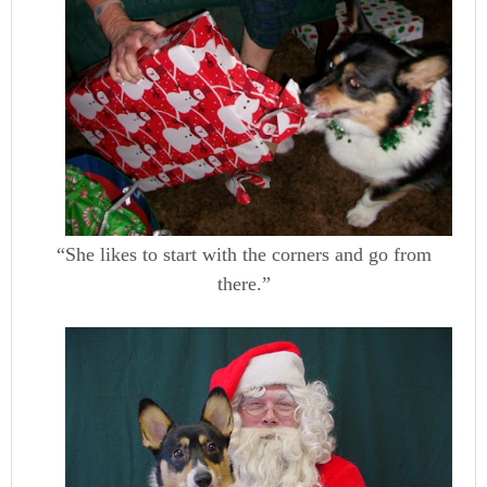
“She likes to start with the corners and go from
there.”