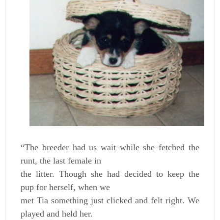
“The breeder had us wait while she fetched the
runt, the last female in
the litter. Though she had decided to keep the
pup for herself, when we
met Tia something just clicked and felt right. We
played and held her.