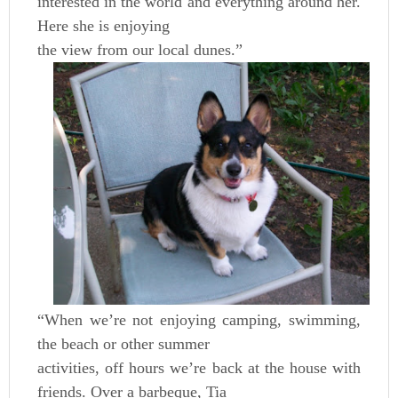
interested in the world and everything around her.
Here she is enjoying
the view from our local dunes.”
“When we’re not enjoying camping, swimming,
the beach or other summer
activities, off hours we’re back at the house with
friends. Over a barbeque, Tia