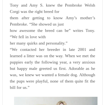
Tony and Amy S. knew the Pembroke Welsh
Corgi was the right breed for
them after getting to know Amy’s mother’s
Pembroke. “She showed us just
how awesome the breed can be” writes Tony.
“We fell in love with
her many quirks and personality.”
“We contacted her breeder in late 2001 and
learned a litter was on the way. When we met the
puppies early the following year, a very anxious
but happy male greeted us first. Adorable as he
was, we knew we wanted a female dog. Although
the pups were playful, none of them quite fit the
bill for us.”