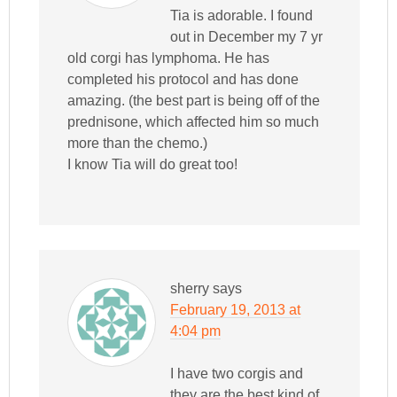
Tia is adorable. I found
out in December my 7 yr
old corgi has lymphoma. He has
completed his protocol and has done
amazing. (the best part is being off of the
prednisone, which affected him so much
more than the chemo.)
I know Tia will do great too!
sherry
says
February 19, 2013 at
4:04 pm
I have two corgis and
they are the best kind of