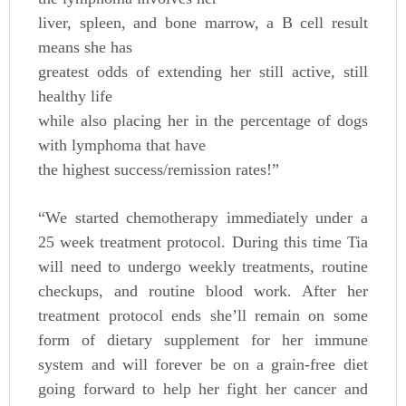
liver, spleen, and bone marrow, a B cell result
means she has
greatest odds of extending her still active, still
healthy life
while also placing her in the percentage of dogs
with lymphoma that have
the highest success/remission rates!”
“We started chemotherapy immediately under a
25 week treatment protocol. During this time Tia
will need to undergo weekly treatments, routine
checkups, and routine blood work. After her
treatment protocol ends she’ll remain on some
form of dietary supplement for her immune
system and will forever be on a grain-free diet
going forward to help her fight her cancer and