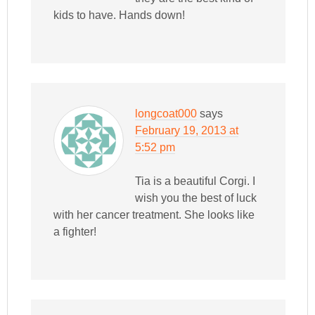
kids to have. Hands down!
longcoat000
says
February 19, 2013 at
5:52 pm
Tia is a beautiful Corgi. I
wish you the best of luck
with her cancer treatment. She looks like
a fighter!