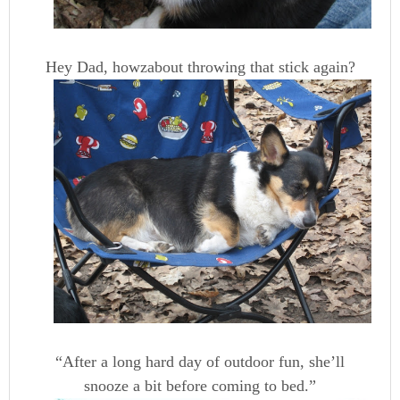
Hey Dad, howzabout throwing that stick again?
“After a long hard day of outdoor fun, she’ll
snooze a bit before coming to bed.”