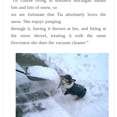
“Of course living in northern Michigan means
lots and lots of snow, so
we are fortunate that Tia absolutely loves the
snow. She enjoys jumping
through it, having it thrown at her, and biting at
the snow shovel, treating it with the same
fierceness she does the vacuum cleaner.”