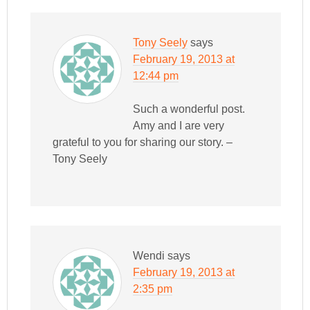
Tony Seely
says
February 19, 2013 at
12:44 pm
Such a wonderful post.
Amy and I are very
grateful to you for sharing our story. –
Tony Seely
Wendi
says
February 19, 2013 at
2:35 pm