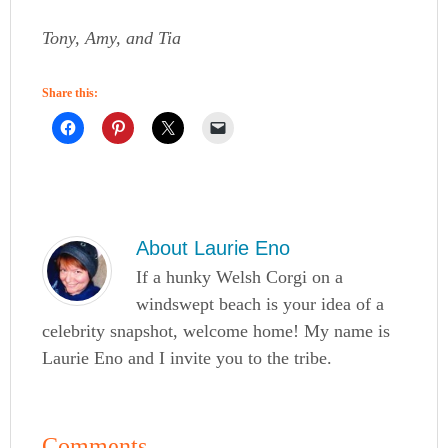
Tony, Amy, and Tia
Share this:
About
Laurie Eno
If a hunky Welsh Corgi on a
windswept beach is your idea of a
celebrity snapshot, welcome home! My name is
Laurie Eno and I invite you to the tribe.
Comments