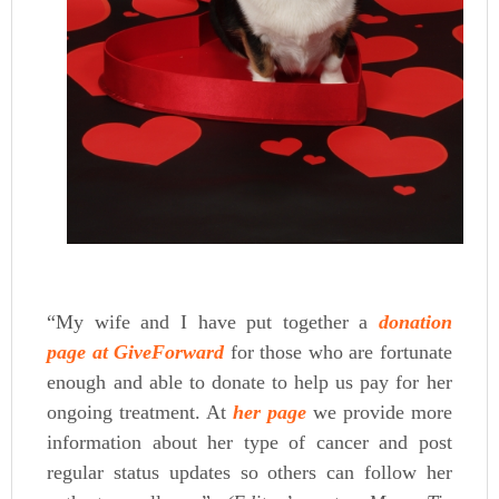
“My wife and I have put together a
donation
page at GiveForwar
d
for those who are fortunate
enough and able to donate to help us pay for her
ongoing treatment. At
her page
we provide more
information about her type of cancer and post
regular status updates so others can follow her