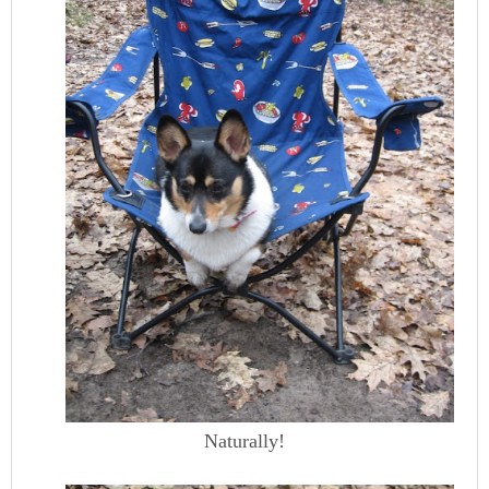
Naturally!