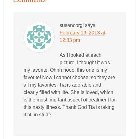
susancorgi
says
February 19, 2013 at
12:33 pm
As I looked at each
picture, I thought it was
my favorite. Ohhh nooo, this one is my
favorite! Now I cannot choose, so they are
all my favorites. Tia is adorable and
clearly filled with life. She is loved, which
is the most imprtant aspect of treatment for
this nasty illness. Thank God Tia is taking
it all in stride.