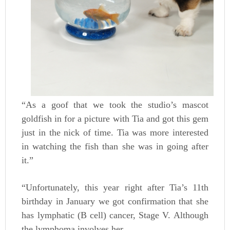
“As a goof that we took the studio’s mascot
goldfish in for a picture with Tia and got this gem
just in the nick of time. Tia was more interested
in watching the fish than she was in going after
it.”
“Unfortunately, this year right after Tia’s 11th
birthday in January we got confirmation that she
has lymphatic (B cell) cancer, Stage V. Although
the lymphoma involves her