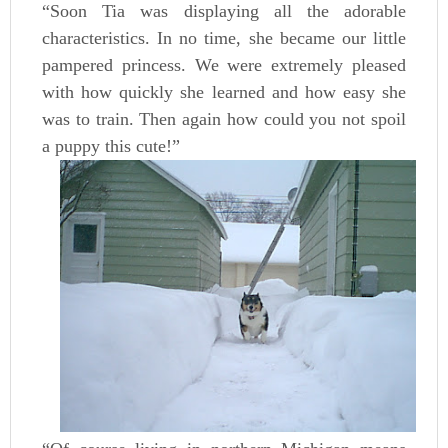
“Soon Tia was displaying all the adorable
characteristics. In no time, she became our little
pampered princess. We were extremely pleased
with how quickly she learned and how easy she
was to train. Then again how could you not spoil
a puppy this cute!”