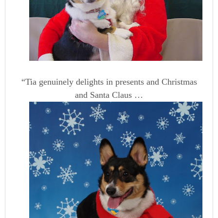
“Tia genuinely delights in presents and Christmas
and Santa Claus …