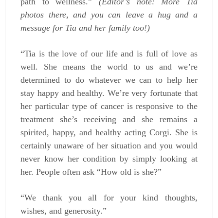
path to wellness.”
(Editor’s note: More Tia
photos there, and you can leave a hug and a
message for Tia and her family too!)
“Tia is the love of our life and is full of love as
well. She means the world to us and we’re
determined to do whatever we can to help her
stay happy and healthy. We’re very fortunate that
her particular type of cancer is responsive to the
treatment she’s receiving and she remains a
spirited, happy, and healthy acting Corgi. She is
certainly unaware of her situation and you would
never know her condition by simply looking at
her. People often ask “How old is she?”
“We thank you all for your kind thoughts,
wishes, and generosity.”