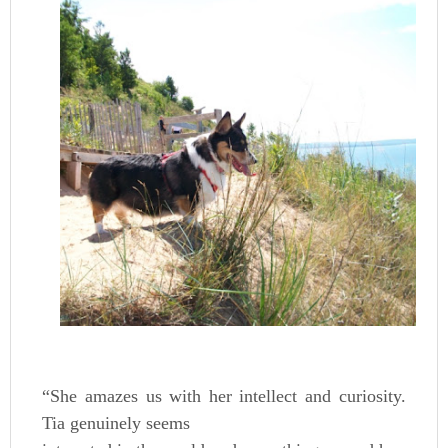
“She amazes us with her intellect and curiosity.
Tia genuinely seems