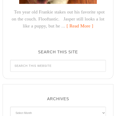
Ten year old Frankie stakes out his favorite spot
on the couch. Flooftastic. Jasper still looks a lot
like a puppy, but he ...
[ Read More ]
SEARCH THIS SITE
ARCHIVES
Archives