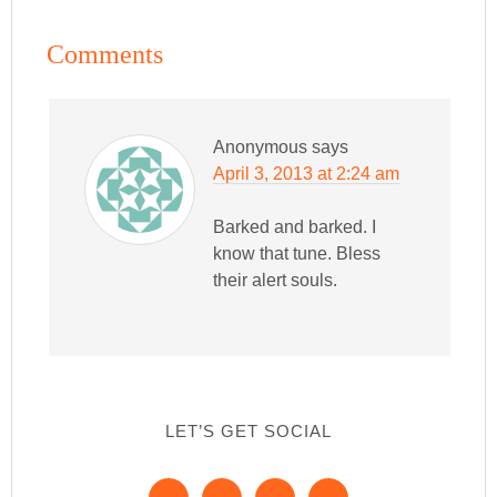
Comments
Anonymous
says
April 3, 2013 at 2:24 am
Barked and barked. I
know that tune. Bless
their alert souls.
LET’S GET SOCIAL