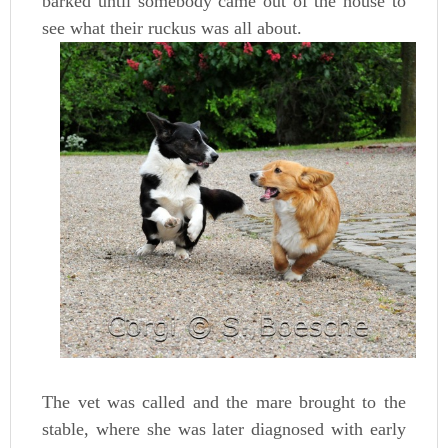
barked until somebody came out of the house to
see what their ruckus was all about.
The vet was called and the mare brought to the
stable, where she was later diagnosed with early