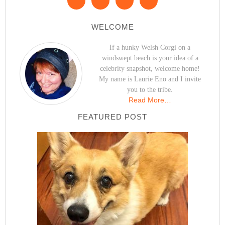
WELCOME
If a hunky Welsh Corgi on a
windswept beach is your idea of a
celebrity snapshot, welcome home!
My name is Laurie Eno and I invite
you to the tribe.
Read More…
FEATURED POST