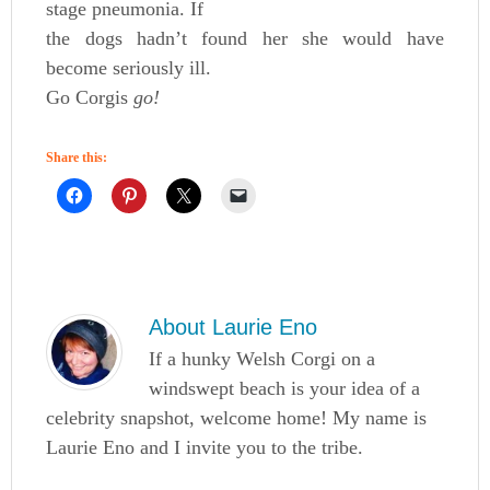
stage pneumonia. If
the dogs hadn’t found her she would have
become seriously ill.
Go Corgis
go!
Share this:
About
Laurie Eno
If a hunky Welsh Corgi on a
windswept beach is your idea of a
celebrity snapshot, welcome home! My name is
Laurie Eno and I invite you to the tribe.