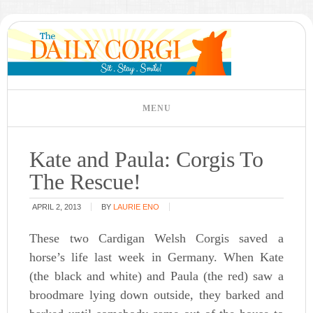
Kate and Paula: Corgis To
The Rescue!
APRIL 2, 2013
BY
LAURIE ENO
These two Cardigan Welsh Corgis saved a
horse’s life last week in Germany. When Kate
(the black and white) and Paula (the red) saw a
broodmare lying down outside, they barked and