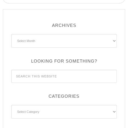
ARCHIVES
Archives
LOOKING FOR SOMETHING?
CATEGORIES
Categories