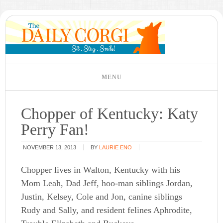
Chopper of Kentucky: Katy
Perry Fan!
NOVEMBER 13, 2013
BY
LAURIE ENO
Chopper lives in Walton, Kentucky with his
Mom Leah, Dad Jeff, hoo-man siblings Jordan,
Justin, Kelsey, Cole and Jon, canine siblings
Rudy and Sally, and resident felines Aphrodite,