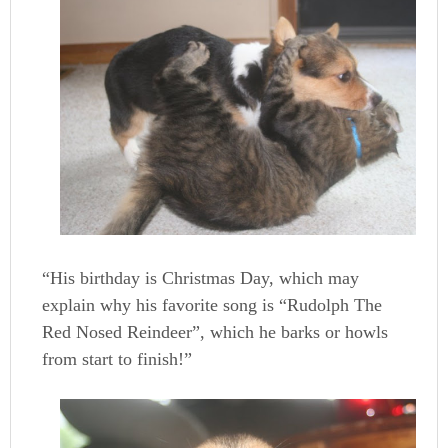
“His birthday is Christmas Day, which may
explain why his favorite song is “Rudolph The
Red Nosed Reindeer”, which he barks or howls
from start to finish!”