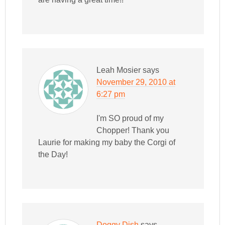
Leah Mosier
says
November 29, 2010 at
6:27 pm
I'm SO proud of my
Chopper! Thank you
Laurie for making my baby the Corgi of
the Day!
Doggy Dish
says