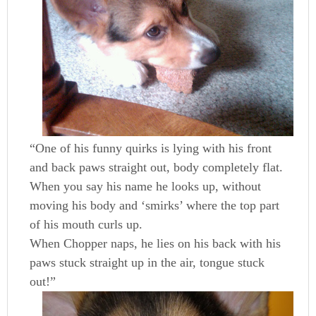
“One of his funny quirks is lying with his front
and back paws straight out, body completely flat.
When you say his name he looks up, without
moving his body and ‘smirks’ where the top part
of his mouth curls up.
When Chopper naps, he lies on his back with his
paws stuck straight up in the air, tongue stuck
out!”