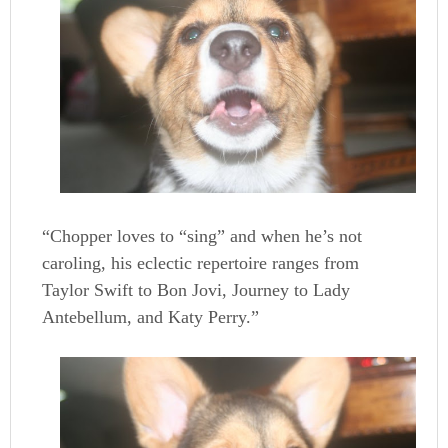
“Chopper loves to “sing” and when he’s not
caroling, his eclectic repertoire ranges from
Taylor Swift to Bon Jovi, Journey to Lady
Antebellum, and Katy Perry.”