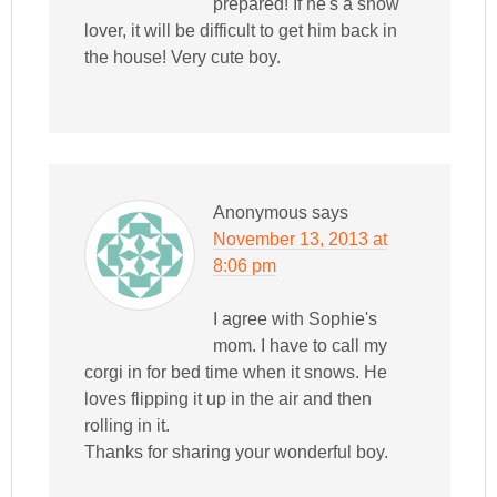
prepared! If he's a snow
lover, it will be difficult to get him back in
the house! Very cute boy.
Anonymous
says
November 13, 2013 at
8:06 pm
I agree with Sophie's
mom. I have to call my
corgi in for bed time when it snows. He
loves flipping it up in the air and then
rolling in it.
Thanks for sharing your wonderful boy.