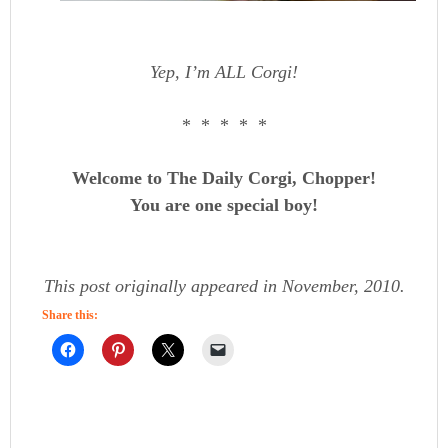
Yep, I’m ALL Corgi!
* * * * *
Welcome to The Daily Corgi, Chopper!
You are one special boy!
This post originally appeared in November, 2010.
Share this: