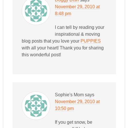
November 29, 2010 at
8:48 pm
I can tell by reading your
inspirational & moving
blog posts that you love your
PUPPIES
with all your heart! Thank you for sharing
this wonderful post!
Sophie's Mom
says
November 29, 2010 at
10:50 pm
If you get snow, be