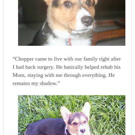
“Chopper came to live with our family right after
I had back surgery. He basically helped rehab his
Mom, staying with me through everything. He
remains my shadow.”