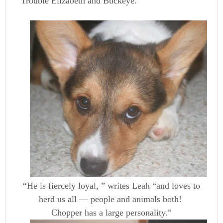
Trouble Elizabeth and Buckeye.
“He is fiercely loyal, ” writes Leah “and loves to
herd us all — people and animals both!
Chopper has a large personality.”