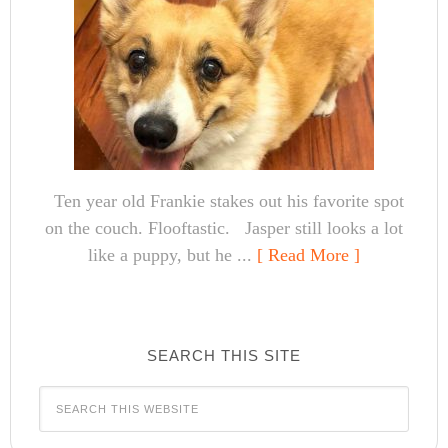
Ten year old Frankie stakes out his favorite spot
on the couch. Flooftastic. Jasper still looks a lot
like a puppy, but he ...
[ Read More ]
SEARCH THIS SITE