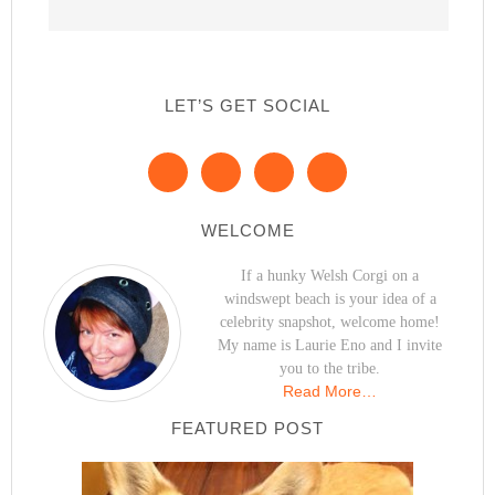
LET’S GET SOCIAL
WELCOME
If a hunky Welsh Corgi on a
windswept beach is your idea of a
celebrity snapshot, welcome home!
My name is Laurie Eno and I invite
you to the tribe.
Read More…
FEATURED POST