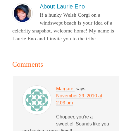
About
Laurie Eno
If a hunky Welsh Corgi on a
windswept beach is your idea of a
celebrity snapshot, welcome home! My name is
Laurie Eno and I invite you to the tribe.
Comments
Margaret
says
November 29, 2010 at
2:03 pm
Chopper, you're a
sweetie!! Sounds like you
are having a great time!!