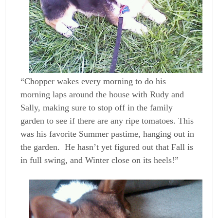
“Chopper wakes every morning to do his
morning laps around the house with Rudy and
Sally, making sure to stop off in the family
garden to see if there are any ripe tomatoes. This
was his favorite Summer pastime, hanging out in
the garden. He hasn’t yet figured out that Fall is
in full swing, and Winter close on its heels!”