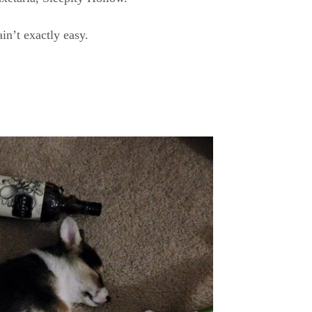
n’t exactly easy.