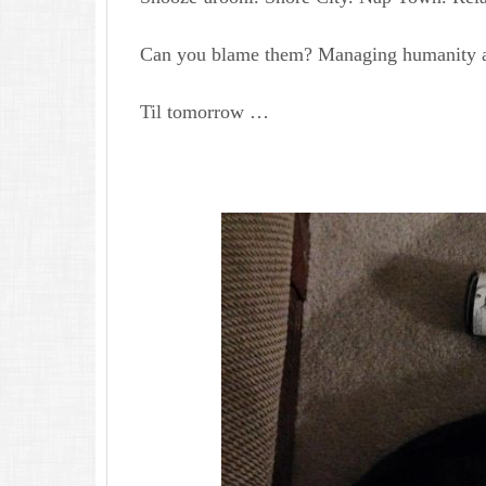
Can you blame them? Managing humanity ai
Til tomorrow …