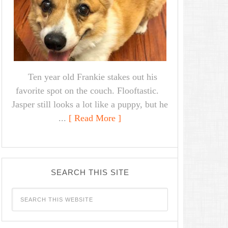
Ten year old Frankie stakes out his
favorite spot on the couch. Flooftastic.
Jasper still looks a lot like a puppy, but he
...
[ Read More ]
SEARCH THIS SITE