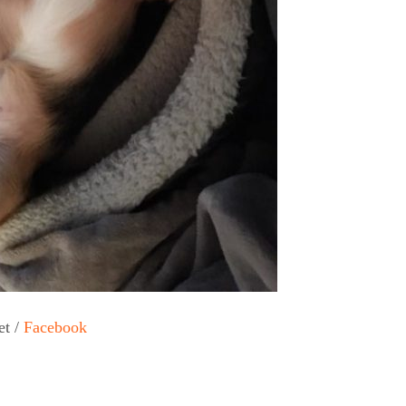
et /
Facebook