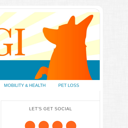
MOBILITY & HEALTH
PET LOSS
LET’S GET SOCIAL