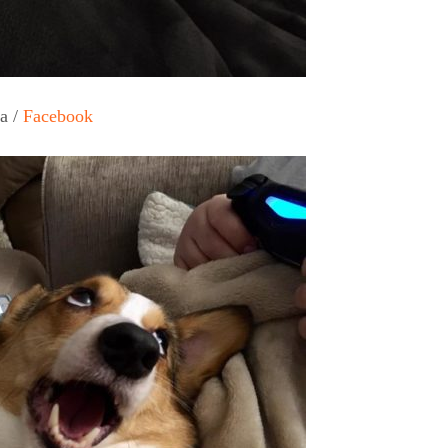
a /
Facebook