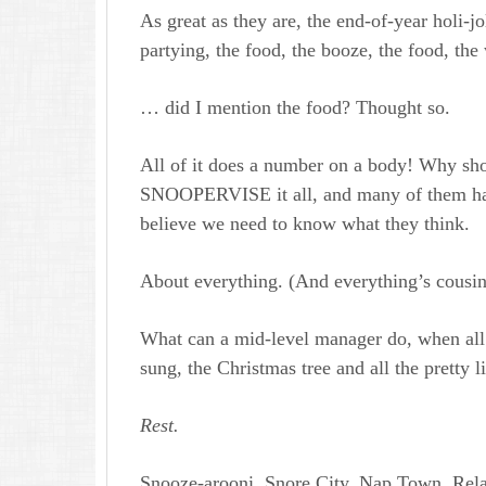
As great as they are, the end-of-year holi-jo
partying, the food, the booze, the food, the
… did I mention the food? Thought so.
All of it does a number on a body! Why sh
SNOOPERVISE it all, and many of them had
believe we need to know what they think.
About everything. (And everything’s cousin
What can a mid-level manager do, when all t
sung, the Christmas tree and all the pretty 
Rest.
Snooze-arooni. Snore City. Nap Town. Rela