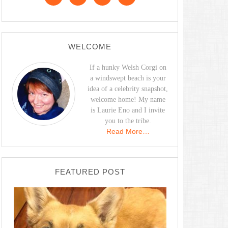
WELCOME
If a hunky Welsh Corgi on
a windswept beach is your
idea of a celebrity snapshot,
welcome home! My name
is Laurie Eno and I invite
you to the tribe.
Read More…
FEATURED POST