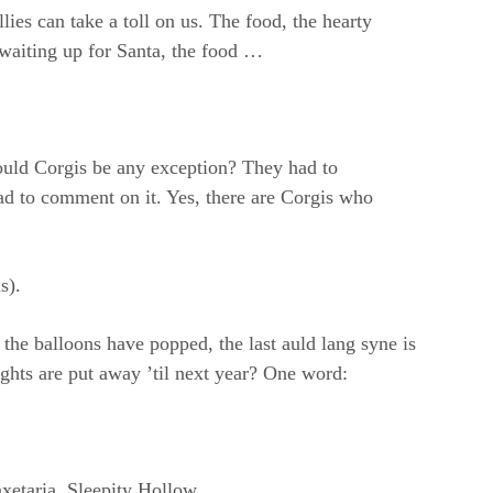
llies can take a toll on us. The food, the hearty
 waiting up for Santa, the food …
ould Corgis be any exception? They had to
 to comment on it. Yes, there are Corgis who
s).
he balloons have popped, the last auld lang syne is
lights are put away ’til next year? One word:
xetaria, Sleepity Hollow.