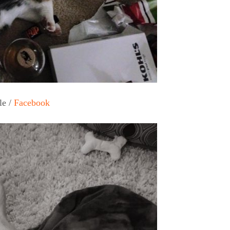
le /
Facebook