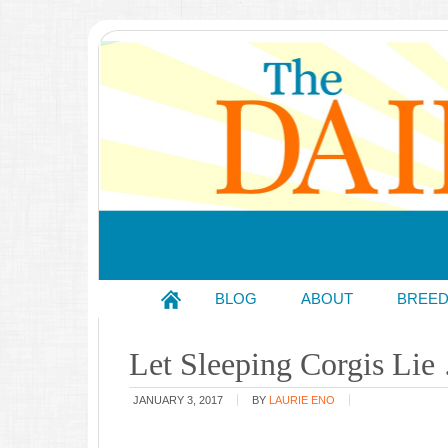
BLOG
ABOUT
BREE
Let Sleeping Corgis Lie
JANUARY 3, 2017
BY
LAURIE ENO