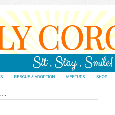
DS
RESCUE & ADOPTION
MEETUPS
SHOP
 …