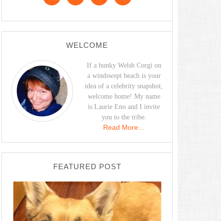
WELCOME
If a hunky Welsh Corgi on
a windswept beach is your
idea of a celebrity snapshot,
welcome home! My name
is Laurie Eno and I invite
you to the tribe.
Read More…
FEATURED POST