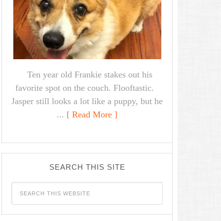
Ten year old Frankie stakes out his
favorite spot on the couch. Flooftastic.
Jasper still looks a lot like a puppy, but he
...
[ Read More ]
SEARCH THIS SITE