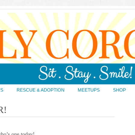
DS
RESCUE & ADOPTION
MEETUPS
SHOP
R!
ho’s one today!