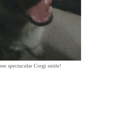
one spectacular Corgi smile!