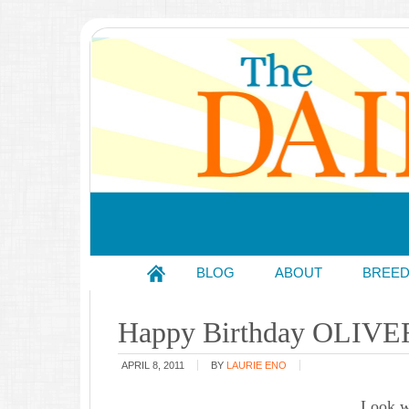
BLOG
ABOUT
BREE
Happy Birthday OLIVE
APRIL 8, 2011
BY
LAURIE ENO
Look w