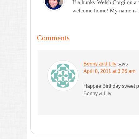
If a hunky Welsh Corgi on a 
welcome home! My name is Lau
Comments
Benny and Lily
says
April 8, 2011 at 3:26 am
Happee Birthday sweet 
Benny & Lily