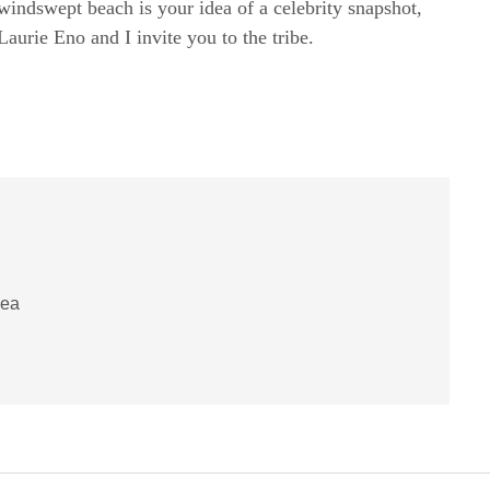
windswept beach is your idea of a celebrity snapshot,
rie Eno and I invite you to the tribe.
pea