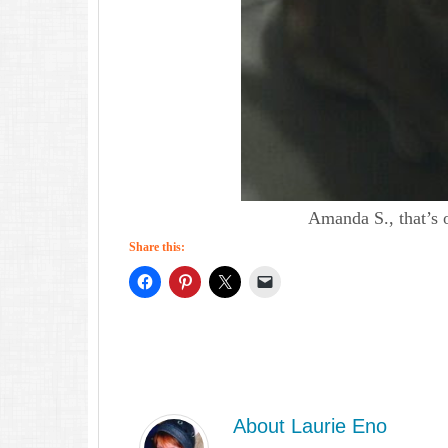
Amanda S., that’s 
Share this:
About
Laurie Eno