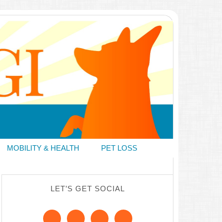
MOBILITY & HEALTH
PET LOSS
LET’S GET SOCIAL