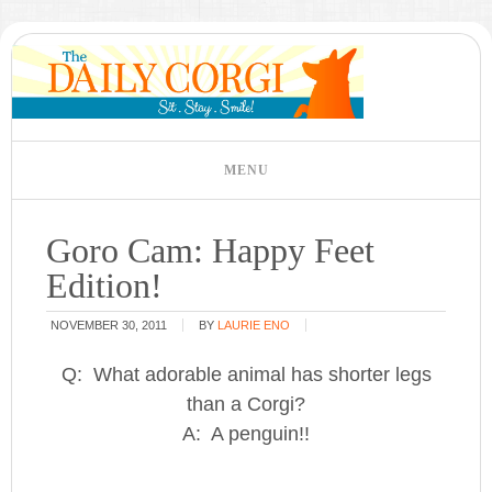
Goro Cam: Happy Feet
Edition!
NOVEMBER 30, 2011
BY
LAURIE ENO
Q: What adorable animal has shorter legs
than a Corgi?
A: A penguin!!