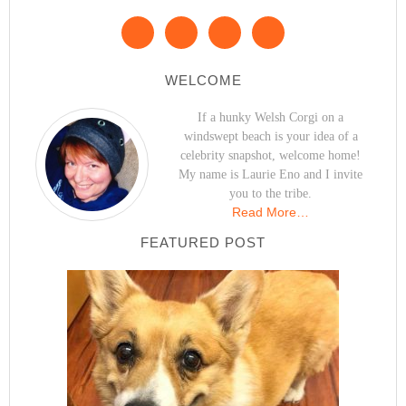
WELCOME
If a hunky Welsh Corgi on a
windswept beach is your idea of a
celebrity snapshot, welcome home!
My name is Laurie Eno and I invite
you to the tribe.
Read More…
FEATURED POST