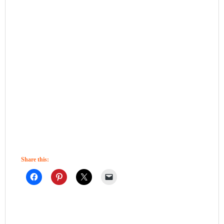
Share this: