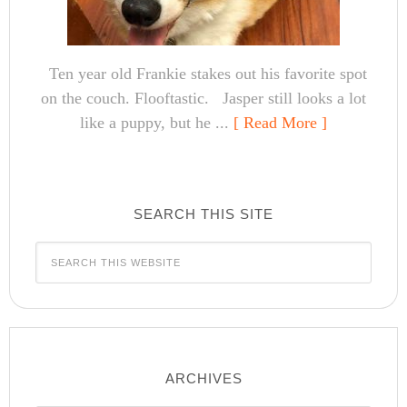
Ten year old Frankie stakes out his favorite spot
on the couch. Flooftastic. Jasper still looks a lot
like a puppy, but he ...
[ Read More ]
SEARCH THIS SITE
ARCHIVES