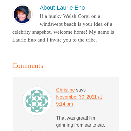
About
Laurie Eno
If a hunky Welsh Corgi on a
windswept beach is your idea of a
celebrity snapshot, welcome home! My name is
Laurie Eno and I invite you to the tribe.
Comments
Christine
says
November 30, 2011 at
9:14 pm
That was great! I'm
grinning from ear to ear,