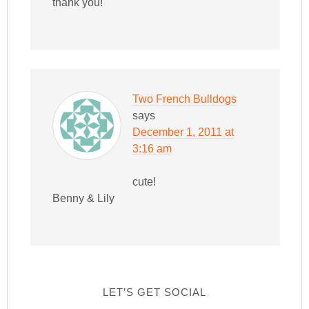
thank you!
Two French Bulldogs
says
December 1, 2011 at
3:16 am
cute!
Benny & Lily
LET’S GET SOCIAL