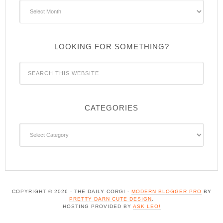
Archives
LOOKING FOR SOMETHING?
CATEGORIES
Categories
COPYRIGHT © 2026 · THE DAILY CORGI -
MODERN BLOGGER PRO
BY
PRETTY DARN CUTE DESIGN
.
HOSTING PROVIDED BY
ASK LEO!