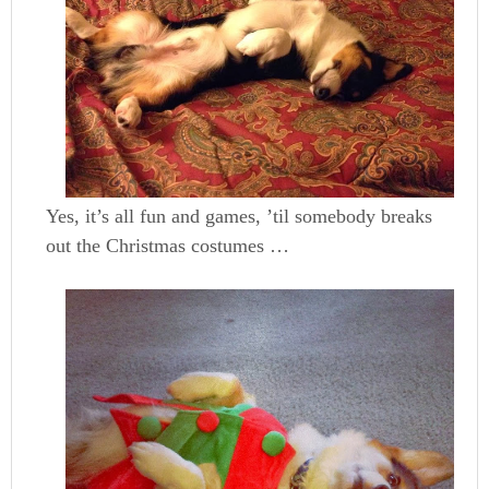
Yes, it’s all fun and games, ’til somebody breaks
out the Christmas costumes …