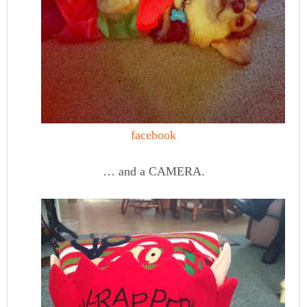
facebook
… and a CAMERA.