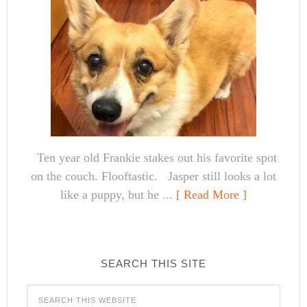
Ten year old Frankie stakes out his favorite spot
on the couch. Flooftastic. Jasper still looks a lot
like a puppy, but he ...
[ Read More ]
SEARCH THIS SITE