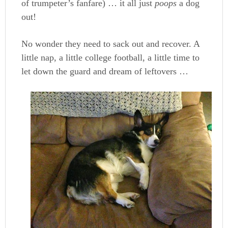
of trumpeter’s fanfare) … it all just
poops
a dog
out!
No wonder they need to sack out and recover. A
little nap, a little college football, a little time to
let down the guard and dream of leftovers …