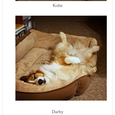
Kobe
Darby