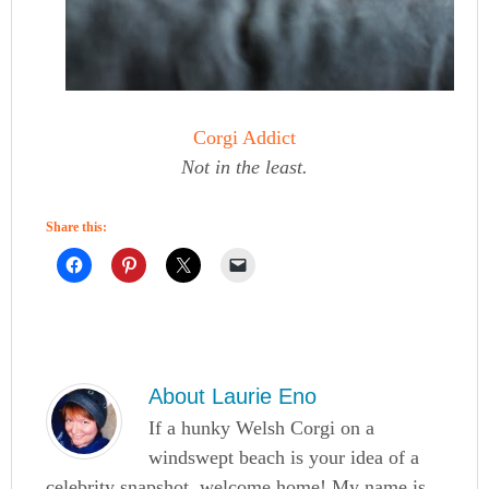
Corgi Addict
Not in the least.
Share this:
About
Laurie Eno
If a hunky Welsh Corgi on a
windswept beach is your idea of a
celebrity snapshot, welcome home! My name is