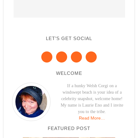
LET’S GET SOCIAL
WELCOME
If a hunky Welsh Corgi on a
windswept beach is your idea of a
celebrity snapshot, welcome home!
My name is Laurie Eno and I invite
you to the tribe.
Read More…
FEATURED POST