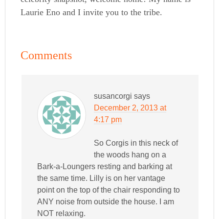
Laurie Eno and I invite you to the tribe.
Comments
susancorgi
says
December 2, 2013 at
4:17 pm
So Corgis in this neck of
the woods hang on a
Bark-a-Loungers resting and barking at
the same time. Lilly is on her vantage
point on the top of the chair responding to
ANY noise from outside the house. I am
NOT relaxing.