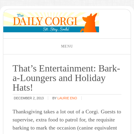
That’s Entertainment: Bark-
a-Loungers and Holiday
Hats!
DECEMBER 2, 2013
BY
LAURIE ENO
Thanksgiving takes a lot out of a Corgi. Guests to
supervise, extra food to patrol for, the requisite
barking to mark the occasion (canine equivalent