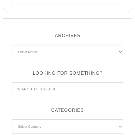
ARCHIVES
Archives
LOOKING FOR SOMETHING?
CATEGORIES
Categories