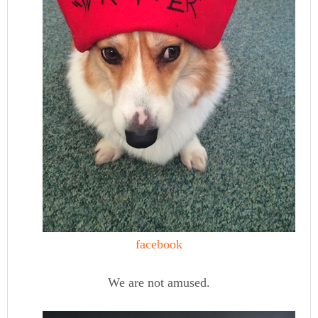
facebook
We are not amused.