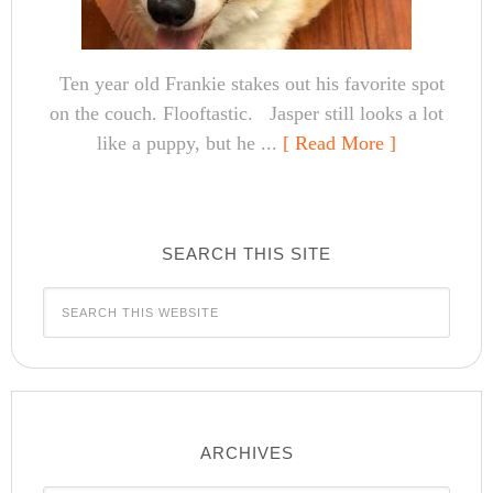
Ten year old Frankie stakes out his favorite spot
on the couch. Flooftastic. Jasper still looks a lot
like a puppy, but he ...
[ Read More ]
SEARCH THIS SITE
ARCHIVES