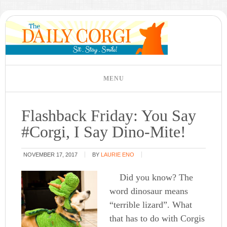
Flashback Friday: You Say
#Corgi, I Say Dino-Mite!
NOVEMBER 17, 2017
BY
LAURIE ENO
Did you know? The
word dinosaur means
“terrible lizard”. What
that has to do with Corgis