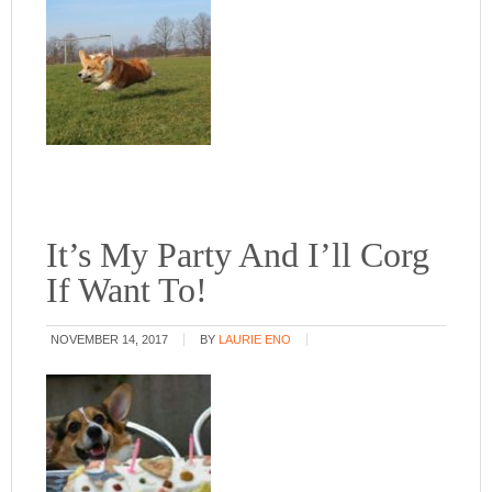
It’s My Party And I’ll Corg
If Want To!
NOVEMBER 14, 2017
BY
LAURIE ENO