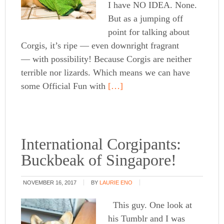
I have NO IDEA. None.
But as a jumping off
point for talking about
Corgis, it’s ripe — even downright fragrant
— with possibility! Because Corgis are neither
terrible nor lizards. Which means we can have
some Official Fun with
[…]
International Corgipants:
Buckbeak of Singapore!
NOVEMBER 16, 2017
BY
LAURIE ENO
This guy. One look at
his Tumblr and I was