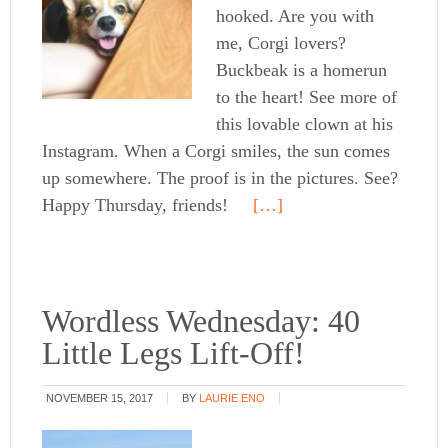
hooked. Are you with
me, Corgi lovers?
Buckbeak is a homerun
to the heart! See more of
this lovable clown at his
Instagram. When a Corgi smiles, the sun comes
up somewhere. The proof is in the pictures. See?
Happy Thursday, friends!
[…]
Wordless Wednesday: 40
Little Legs Lift-Off!
NOVEMBER 15, 2017
BY
LAURIE ENO