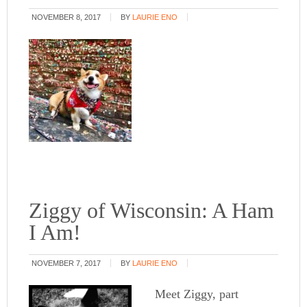
NOVEMBER 8, 2017
BY
LAURIE ENO
Ziggy of Wisconsin: A Ham
I Am!
NOVEMBER 7, 2017
BY
LAURIE ENO
Meet Ziggy, part