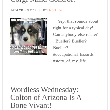
NOVEMBER 9, 2017
BY
LAURIE ENO
Yep, that sounds about
right for a typical day!
Can anybody else relate?
Bueller? Bueller?
Bueller?
#occupational_hazards
#story_of_my_life
Wordless Wednesday:
Colton of Arizona Is A
Bone Vivant!