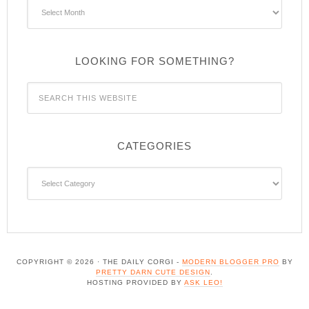
Archives
LOOKING FOR SOMETHING?
CATEGORIES
Categories
COPYRIGHT © 2026 · THE DAILY CORGI -
MODERN BLOGGER PRO
BY
PRETTY DARN CUTE DESIGN
.
HOSTING PROVIDED BY
ASK LEO!