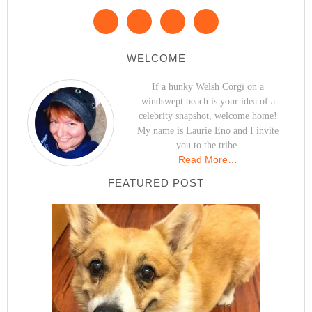
WELCOME
If a hunky Welsh Corgi on a
windswept beach is your idea of a
celebrity snapshot, welcome home!
My name is Laurie Eno and I invite
you to the tribe.
Read More…
FEATURED POST