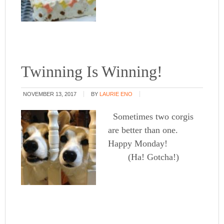
Twinning Is Winning!
NOVEMBER 13, 2017
BY
LAURIE ENO
Sometimes two corgis
are better than one.
Happy Monday!
(Ha! Gotcha!)