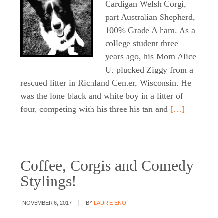
Cardigan Welsh Corgi,
part Australian Shepherd,
100% Grade A ham. As a
college student three
years ago, his Mom Alice
U. plucked Ziggy from a
rescued litter in Richland Center, Wisconsin. He
was the lone black and white boy in a litter of
four, competing with his three his tan and
[…]
Coffee, Corgis and Comedy
Stylings!
NOVEMBER 6, 2017
BY
LAURIE ENO