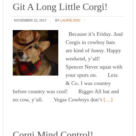
Git A Long Little Corgi!
NOVEMBER 10, 2017
BY
LAURIE ENO
Because it’s Friday. And
Corgis in cowboy hats
are kind of funny. Happy
weekend, y’all!
Spencer Never squat with
your spurs on. Leia
& Co. I was country
before country was cool! Rigger All hat and
no cow, y’all. Vegas Cowboys don’t
[…]
Corgi Mind Control!