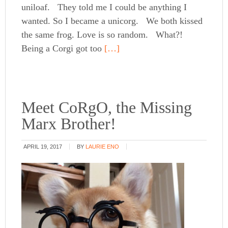
uniloaf. They told me I could be anything I
wanted. So I became a unicorg. We both kissed
the same frog. Love is so random. What?!
Being a Corgi got too
[…]
Meet CoRgO, the Missing
Marx Brother!
APRIL 19, 2017
BY
LAURIE ENO