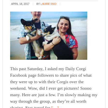
APRIL 18, 2017
BY
LAURIE ENO
This past Saturday, I asked my Daily Corgi
Facebook page followers to share pics of what
they were up to with their Corgis over the
weekend. Wow, did I ever get pictures! Soooo
many. Here are just a few. I’m slowly making my
way through the group, as they’re all worth
sharing. Stay tuned for
[…]