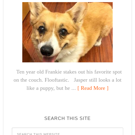
Ten year old Frankie stakes out his favorite spot
on the couch. Flooftastic. Jasper still looks a lot
like a puppy, but he ...
[ Read More ]
SEARCH THIS SITE