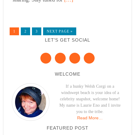
1
2
3
NEXT PAGE »
LET’S GET SOCIAL
WELCOME
If a hunky Welsh Corgi on a
windswept beach is your idea of a
celebrity snapshot, welcome home!
My name is Laurie Eno and I invite
you to the tribe.
Read More…
FEATURED POST