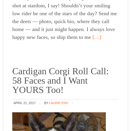
shot at stardom, I say! Shouldn’t your smiling
low rider be one of the stars of the day? Send me
the deets — photo, quick bio, where they call
home — and it just might happen. I always love
happy new faces, so ship them to me
[…]
Cardigan Corgi Roll Call:
58 Faces and I Want
YOURS Too!
APRIL 21, 2017
BY
LAURIE ENO