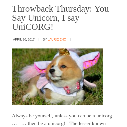
Throwback Thursday: You
Say Unicorn, I say
UniCORG!
APRIL 20, 2017
BY
LAURIE ENO
Always be yourself, unless you can be a unicorg
… … then be a unicorg! The lesser known