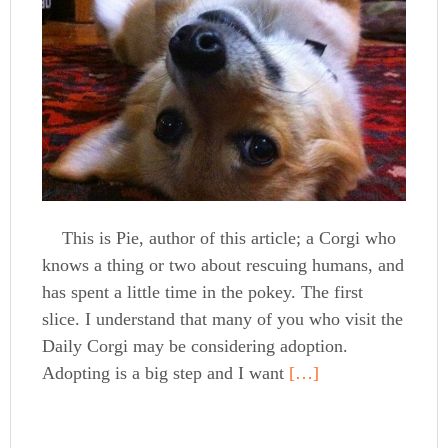
This is Pie, author of this article; a Corgi who
knows a thing or two about rescuing humans, and
has spent a little time in the pokey. The first
slice. I understand that many of you who visit the
Daily Corgi may be considering adoption.
Adopting is a big step and I want
[…]