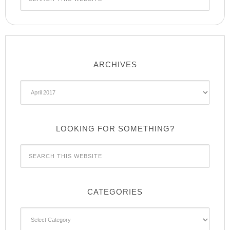
ARCHIVES
Archives
LOOKING FOR SOMETHING?
CATEGORIES
Categories