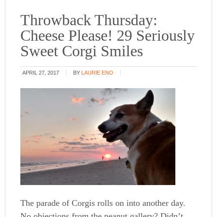
Throwback Thursday:
Cheese Please! 29 Seriously
Sweet Corgi Smiles
APRIL 27, 2017
BY
LAURIE ENO
The parade of Corgis rolls on into another day.
No objections from the peanut gallery? Didn’t