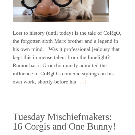
Lost to history (until today) is the tale of CoRgO,
the forgotten sixth Marx brother and a legend in
his own mind. Was it professional jealousy that
kept this immense talent from the limelight?
Rumor has it Groucho quietly admitted the
influence of CoRgO’s comedic stylings on his
own work, shortly before his
[…]
Tuesday Mischiefmakers:
16 Corgis and One Bunny!