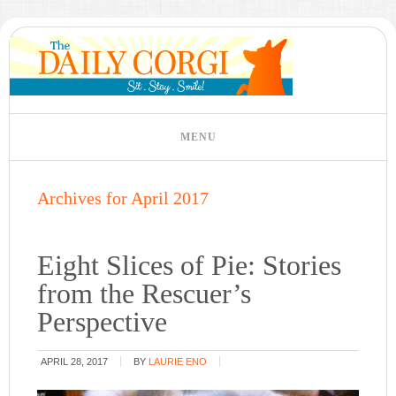
Archives for April 2017
Eight Slices of Pie: Stories
from the Rescuer’s
Perspective
APRIL 28, 2017
BY
LAURIE ENO