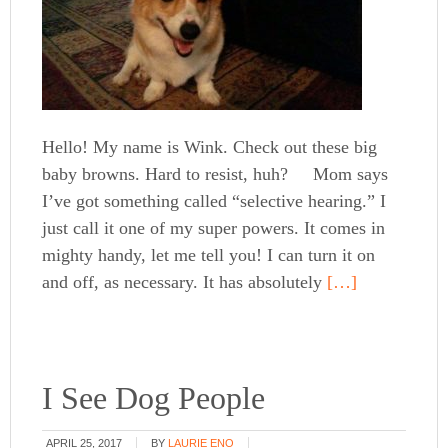
Hello! My name is Wink. Check out these big
baby browns. Hard to resist, huh? Mom says
I’ve got something called “selective hearing.” I
just call it one of my super powers. It comes in
mighty handy, let me tell you! I can turn it on
and off, as necessary. It has absolutely
[…]
I See Dog People
APRIL 25, 2017
BY
LAURIE ENO