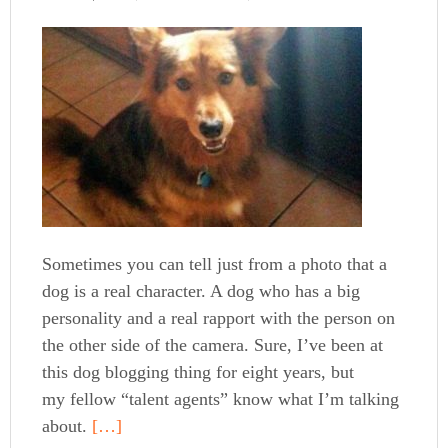
Sometimes you can tell just from a photo that a
dog is a real character. A dog who has a big
personality and a real rapport with the person on
the other side of the camera. Sure, I’ve been at
this dog blogging thing for eight years, but
my fellow “talent agents” know what I’m talking
about.
[…]