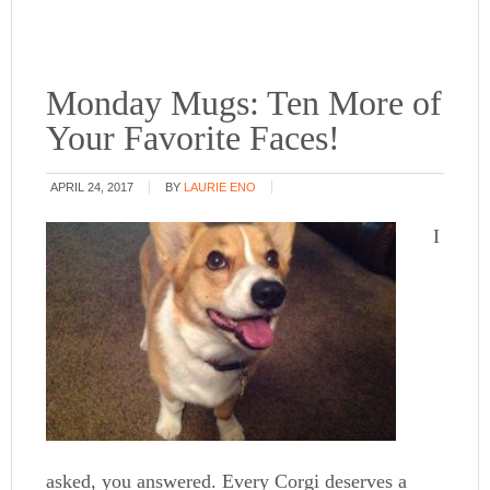
Monday Mugs: Ten More of
Your Favorite Faces!
APRIL 24, 2017
BY
LAURIE ENO
I
asked, you answered. Every Corgi deserves a