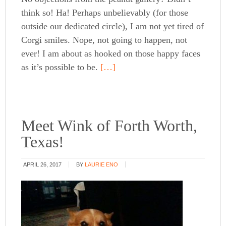
think so! Ha! Perhaps unbelievably (for those
outside our dedicated circle), I am not yet tired of
Corgi smiles. Nope, not going to happen, not
ever! I am about as hooked on those happy faces
as it’s possible to be.
[…]
Meet Wink of Forth Worth,
Texas!
APRIL 26, 2017
BY
LAURIE ENO