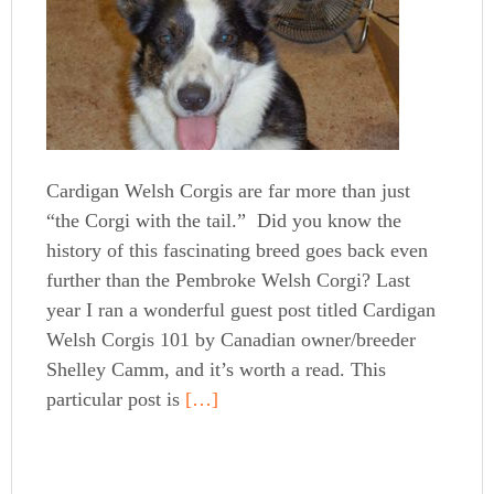
Cardigan Welsh Corgis are far more than just
“the Corgi with the tail.” Did you know the
history of this fascinating breed goes back even
further than the Pembroke Welsh Corgi? Last
year I ran a wonderful guest post titled Cardigan
Welsh Corgis 101 by Canadian owner/breeder
Shelley Camm, and it’s worth a read. This
particular post is
[…]